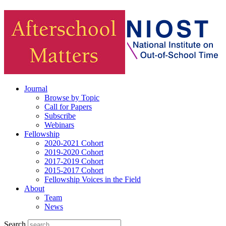
Journal
Browse by Topic
Call for Papers
Subscribe
Webinars
Fellowship
2020-2021 Cohort
2019-2020 Cohort
2017-2019 Cohort
2015-2017 Cohort
Fellowship Voices in the Field
About
Team
News
Search