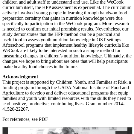
children and adult staff to understand and use. Like the WeCook
curriculum itself, the HPP assessment is experiential. The curriculum
actively involved young people in learning through hands-on food
preparation certainty that gains in nutrition knowledge were due
specifically to participation in the WeCook program. More research
is needed to confirm our initial promising results. Nevertheless, our
study demonstrates that the HPP method can be a practical and
useful tool to assess youth nutrition knowledge in OST settings.
Afterschool programs that implement healthy lifestyle curricula like
WeCook are likely to be interested in such a simple method for
measuring changes in children’s nutrition knowledge. Ultimately, the
changes we hope to bring about are ones that will help participants
make healthy food choices in the future.
Acknowledgment
This project is supported by Children, Youth, and Families at Risk, a
funding program through the USDA National Institute of Food and
Agriculture to develop and deliver educational programs that equip
families and youth with limited resources with the skills they need to
lead positive, productive, contributing lives. Grant number 2014-
41520-22207.
For references, see PDF