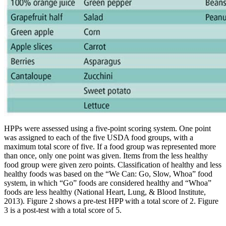
HPPs were assessed using a five-point scoring system. One point
was assigned to each of the five USDA food groups, with a
maximum total score of five. If a food group was represented more
than once, only one point was given. Items from the less healthy
food group were given zero points. Classification of healthy and less
healthy foods was based on the “We Can: Go, Slow, Whoa” food
system, in which “Go” foods are considered healthy and “Whoa”
foods are less healthy (National Heart, Lung, & Blood Institute,
2013). Figure 2 shows a pre-test HPP with a total score of 2. Figure
3 is a post-test with a total score of 5.