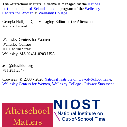
The Afterschool Matters Initiative is managed by the
National
Institute on Out-of-School Time
, a program of the
Wellesley
Centers for Women
at
Wellesley College
Georgia Hall, PhD, is Managing Editor of the Afterschool
Matters Journal
Wellesley Centers for Women
Wellesley College
106 Central Street
Wellesley, MA 02481-8203 USA
asm@niost[dot]org
781.283.2547
Copyright © 2000 - 2026
National Institute on Out-of-School Time
,
Wellesley Centers for Women
,
Wellesley College
-
Privacy Statement