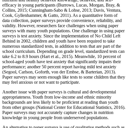
efficacy in young participants (Burrows, Lucas, Morgan, Bray, &
Collins, 2015; Cunningham-Sabo & Lohse, 2013; Davis, Ventura,
Cook, Gyllenhammer, & Gatto, 2011). As a quantitative form of
data collection, paper surveys provide convenience, reliability, and
validity. However, researchers face challenges when using paper
surveys with many youth populations. One challenge in using paper
surveys is test anxiety. Since the implementation of No Child Left
Behind in 2002, children and youth have been required to take
numerous standardized tests, in addition to tests that are part of the
school curriculum. Depending on grade level, standardized tests can
take 6.2 to 8.9 hours (Hart et al., 2015). Meanwhile, 10 percent of
school-aged youth have test anxiety that significantly impairs their
performance; another 50 percent report having mild test anxiety
(Segool, Carlson, Goforth, von der Embse, & Barterian, 2013).
Paper surveys may seem enough like tests to some children that they
may feel anxious or not want to participate.
Another issue with paper surveys is cultural and developmental
appropriateness. Youth from low-income and ethnic minority
backgrounds are less likely to be proficient at reading than youth
from other groups (National Center for Educational Statistics, 2016).
Paper surveys may not accurately capture changes in nutrition
knowledge in young people from underserved populations.
An alternative to paper surveys is use of qualitative methods such as