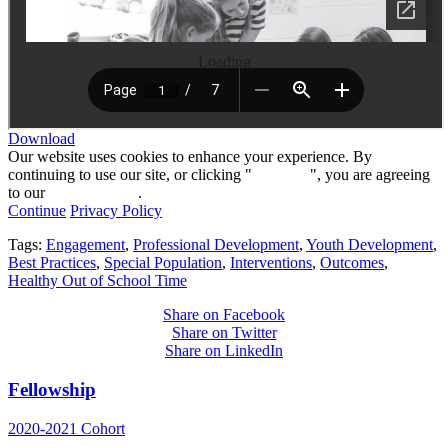
Loading
Download
Our website uses cookies to enhance your experience. By
continuing to use our site, or clicking "
Continue
", you are agreeing
to our
privacy policy
.
Continue
Privacy Policy
Tags:
Engagement
,
Professional Development
,
Youth Development
,
Best Practices
,
Special Population
,
Interventions
,
Outcomes
,
Healthy Out of School Time
Share on Facebook
Share on Twitter
Share on LinkedIn
Fellowship
2020-2021 Cohort