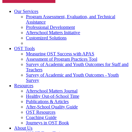
Our Services
Program Assessment, Evaluation, and Technical
Assistance
Professional Development
Afterschool Matters Initiative
Customized Solutions
OST Tools
Measuring OST Success with APAS
Assessment of Program Practices Tool
Survey of Academic and Youth Outcomes for Staff and
Teachers
Survey of Academic and Youth Outcomes - Youth
Survey
Resources
Afterschool Matters Journal
Healthy Out-of-School Time
Publications & Articles
After-School Quality Guide
OST Resources
Coaching Guide
Journeys in OST Book
About Us