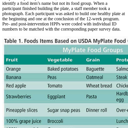
identify a food item’s name but not its food group. When a
participant finished building the plate, a staff member took a
photograph. Each participant was asked to build one healthy plate at
the beginning and one at the conclusion of the 12-week program.
Pre- and post-intervention HPPs were coded with individual ID
numbers to be matched with the corresponding paper survey data.