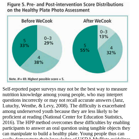
Self-reported paper surveys may not be the best way to measure
nutrition knowledge among young people, who may interpret
questions incorrectly or may not recall accurate answers (Janz,
Lutuchy, Wenthe, & Levy, 2008). The difficulty is exacerbated
among underserved youth because they are less likely to be
proficient at reading (National Center for Education Statistics,
2016). The HPP method overcomes these difficulties by enabling
participants to answer an oral question using tangible objects they
can manipulate to build a healthy plate. Young people thus can