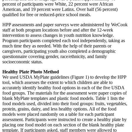
percent of participants were White, 22 percent were African
American, and 19 percent were Latinx. Over half (56 percent)
qualified for free or reduced-price school meals.
HPP assessments and paper surveys were administered by WeCook
staff at both program locations before and after the 12-week
intervention to assess changes in youth nutrition knowledge.
Program participants completed each tool independently, taking as
much time they as needed. With the help of their parents or
caregivers, participating youth also completed a demographic
questionnaire covering gender, race/ethnicity, and family
socioeconomic status.
Healthy Plate Photo Method
We used USDA MyPlate guidelines (Figure 1) to develop the HPP
tool, which assesses the extent to which children are able to
accurately identify healthy food options in each of the five USDA
food groups. The materials for the assessment were paper copies of
blank MyPlate templates and plastic food models. Table 1 lists the
food models used, divided into their food groups: fruits, vegetables,
protein, grains, dairy, and less healthy options. All of the food
models were placed randomly on a table for each participant
assessment. Participants were instructed to create a healthy plate by
placing one food model on each section of the blank healthy plate
template. If participants asked, staff members were allowed to