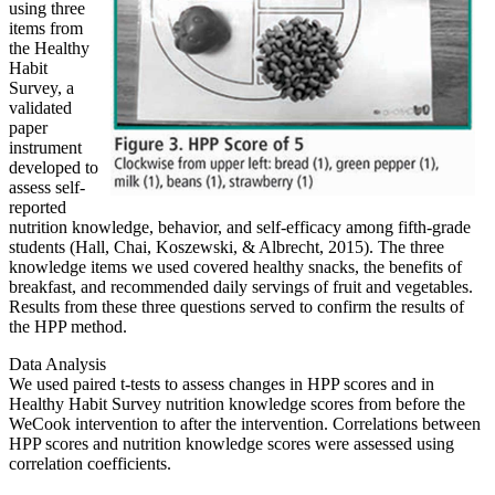
using three
items from
the Healthy
Habit
Survey, a
validated
paper
instrument
developed to
assess self-
reported
nutrition knowledge, behavior, and self-efficacy among fifth-grade
students (Hall, Chai, Koszewski, & Albrecht, 2015). The three
knowledge items we used covered healthy snacks, the benefits of
breakfast, and recommended daily servings of fruit and vegetables.
Results from these three questions served to confirm the results of
the HPP method.
Data Analysis
We used paired t-tests to assess changes in HPP scores and in
Healthy Habit Survey nutrition knowledge scores from before the
WeCook intervention to after the intervention. Correlations between
HPP scores and nutrition knowledge scores were assessed using
correlation coefficients.