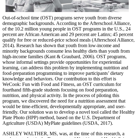
Out-of-school time (OST) programs serve youth from diverse
demographic backgrounds. According to the Afterschool Alliance,
of the 10.2 million young people in OST programs in the U.S., 24
percent are African American and 29 percent are Latinx; 45 percent
qualify for free or reduced-price school meals (Afterschool Alliance,
2014). Research has shown that youth from low-income and
minority backgrounds consume less healthy diets than youth from
high-income families (Kant & Graubard, 2006). OST programs,
whose informal settings provide opportunities for experiential
learning, can address this problem by implementing nutrition and
food-preparation programming to improve participants’ dietary
knowledge and behaviors. Our contribution to this effort is
WeCook: Fun with Food and Fitness, an OST curriculum for
fourthand fifth-grade students focusing on food preparation,
nutrition, and physical activity. In the process of piloting this
program, we discovered the need for a nutrition assessment that
would be time-efficient, developmentally appropriate, and user-
friendly. Our solution was to develop a novel tool called the Healthy
Plate Photo (HPP) method, based on the U.S. Department of
Agriculture (USDA) MyPlate guidelines (USDA, 2017).
ASHLEY WALTHER, MS, was, at the time of this research, a