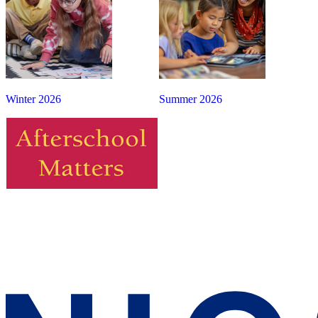
Winter 2026
Summer 2026