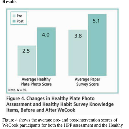
Results
Figure 4 shows the average pre- and post-intervention scores of
WeCook participants for both the HPP assessment and the Healthy