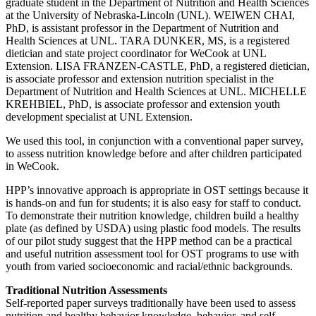
graduate student in the Department of Nutrition and Health Sciences
at the University of Nebraska-Lincoln (UNL). WEIWEN CHAI,
PhD, is assistant professor in the Department of Nutrition and
Health Sciences at UNL. TARA DUNKER, MS, is a registered
dietician and state project coordinator for WeCook at UNL
Extension. LISA FRANZEN-CASTLE, PhD, a registered dietician,
is associate professor and extension nutrition specialist in the
Department of Nutrition and Health Sciences at UNL. MICHELLE
KREHBIEL, PhD, is associate professor and extension youth
development specialist at UNL Extension.
We used this tool, in conjunction with a conventional paper survey,
to assess nutrition knowledge before and after children participated
in WeCook.
HPP’s innovative approach is appropriate in OST settings because it
is hands-on and fun for students; it is also easy for staff to conduct.
To demonstrate their nutrition knowledge, children build a healthy
plate (as defined by USDA) using plastic food models. The results
of our pilot study suggest that the HPP method can be a practical
and useful nutrition assessment tool for OST programs to use with
youth from varied socioeconomic and racial/ethnic backgrounds.
Traditional Nutrition Assessments
Self-reported paper surveys traditionally have been used to assess
nutrition and healthy behavior knowledge, behavior, and self-