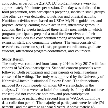
conducted as part of the 21st CCLC program twice a week for
approximately 50 minutes per session. One day was dedicated to
food preparation, with participants preparing snacks in small groups.
The other day was dedicated to nutrition and physical activity.
Nutrition activities were based on USDA MyPlate guidelines, and
physical activity learning took place in fun, interactive games. In
addition, the 12 weeks included three family meal nights in which
program participants prepared a meal for themselves and their
families. WeCook is a collaboration among academics, university
extension staff, and community partners. The team consists of
researchers, extension specialists, program coordinators, graduate
students, afterschool program coordinators, and volunteers.
Study Design
The study was conducted from January 2016 to May 2017 with four
cohorts of WeCook participants. Standard consent protocols were
followed: Both participants and their parents or legal guardians
consented in writing. The study was approved by the University of
Nebraska-Lincoln Institutional Review Board. The four cohorts
included 85 young people, of whom 69 were included in the
analysis. Children were excluded from analysis if they did not have
consent, did not complete both pre- and post-participation
assessments, or participated a second time in WeCook during the
data collection period. The majority of participants were female (74
percent), and the average age was 9 years. Approximately 46