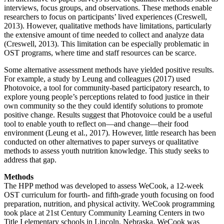
interviews, focus groups, and observations. These methods enable
researchers to focus on participants’ lived experiences (Creswell,
2013). However, qualitative methods have limitations, particularly
the extensive amount of time needed to collect and analyze data
(Creswell, 2013). This limitation can be especially problematic in
OST programs, where time and staff resources can be scarce.
Some alternative assessment methods have yielded positive results.
For example, a study by Leung and colleagues (2017) used
Photovoice, a tool for community-based participatory research, to
explore young people’s perceptions related to food justice in their
own community so the they could identify solutions to promote
positive change. Results suggest that Photovoice could be a useful
tool to enable youth to reflect on—and change—their food
environment (Leung et al., 2017). However, little research has been
conducted on other alternatives to paper surveys or qualitative
methods to assess youth nutrition knowledge. This study seeks to
address that gap.
Methods
The HPP method was developed to assess WeCook, a 12-week
OST curriculum for fourth- and fifth-grade youth focusing on food
preparation, nutrition, and physical activity. WeCook programming
took place at 21st Century Community Learning Centers in two
Title I elementary schools in Lincoln, Nebraska. WeCook was