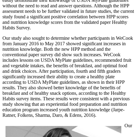
easily demonstrate their knowledge of USDA MyPlate guidelines
without the need to read and answer questions. Although the HPP
assessment needs to be further validated in future studies, the current
study found a significant positive correlation between HPP scores
and nutrition knowledge scores from the validated paper Healthy
Habits Survey.
Our study also sought to determine whether participants in WeCook
from January 2016 to May 2017 showed significant increases in
nutrition knowledge. Both the new HPP method and the
conventional paper survey did show such increases. WeCook
includes lessons on USDA MyPlate guidelines, recommended fruit
and vegetable intakes, the benefits of breakfast, and optimal food
and drink choices. After participation, fourth and fifth graders
significantly increased their ability to create a healthy plate
according to USDA MyPlate guidelines, as shown in their HPP
results. They also showed better knowledge of the benefits of
breakfast and of healthy snack options, according to the Healthy
Habits survey items. These results were consistent with a previous
study showing that an experiential food preparation and nutrition
education program increased youth nutrition knowledge (Jarpe-
Ratner, Folkens, Sharma, Daro, & Edens, 2016).
Our