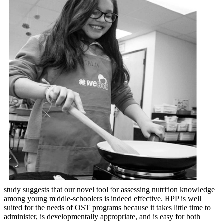
study suggests that our novel tool for assessing nutrition knowledge
among young middle-schoolers is indeed effective. HPP is well
suited for the needs of OST programs because it takes little time to
administer, is developmentally appropriate, and is easy for both