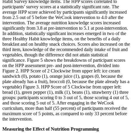
Habit Survey knowledge items. The HPP scores correlated to
participants’ survey scores at a statistically significant rate. The
average HPP score achieved by participants significantly increased
from 2.5 out of 5 before the WeCook intervention to 4.0 after the
intervention. The average nutrition knowledge scores increased
significantly from 3.8 at pre-intervention to 5.1 at post-intervention.
In addition, statistically significant increases emerged in two of the
three Healthy Habit knowledge items, on the benefits of a daily
breakfast and on healthy snack choices. Scores also increased on the
third item, knowledge of the recommended daily intake of fruit and
vegetables, though the difference did not attain statistical
significance. Figure 5 shows the breakdowns of participant scores
on the HPP assessment pre- and post-intervention, divided into
Figure 2. HPP Score of 2 Clockwise from upper left: ice cream
sandwich (0), potato (1), orange juice (1), grapes (0, because the
plate already has a fruit), broccoli (0, because the plate already has a
vegetable) Figure 3. HPP Score of 5 Clockwise from upper left:
bread (1), green pepper (1), milk (1), beans (1), strawberry (1) three
groups: participants scoring 0 to 3 out of 5, those scoring 4 out of 5,
and those scoring 5 out of 5. After engaging in the WeCook
curriculum, more than half (55 percent) of participants received the
maximum score of 5 points, as compared to only 33 percent before
the intervention.
Measuring the Effect of Nutrition Programming