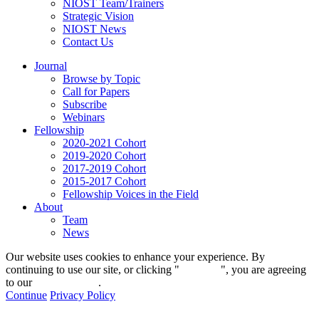
NIOST Team/Trainers
Strategic Vision
NIOST News
Contact Us
Journal
Browse by Topic
Call for Papers
Subscribe
Webinars
Fellowship
2020-2021 Cohort
2019-2020 Cohort
2017-2019 Cohort
2015-2017 Cohort
Fellowship Voices in the Field
About
Team
News
Our website uses cookies to enhance your experience. By
continuing to use our site, or clicking "
Continue
", you are agreeing
to our
privacy policy
.
Continue
Privacy Policy