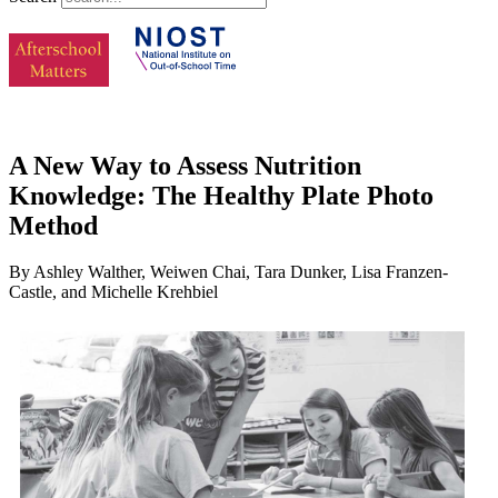
A New Way to Assess Nutrition
Knowledge: The Healthy Plate Photo
Method
By Ashley Walther, Weiwen Chai, Tara Dunker, Lisa Franzen-
Castle, and Michelle Krehbiel