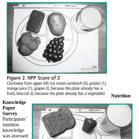
Nutrition
Knowledge
Paper
Survey
Participants’
nutrition
knowledge
was assessed