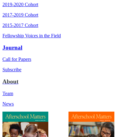
2019-2020 Cohort
2017-2019 Cohort
2015-2017 Cohort
Fellowship Voices in the Field
Journal
Call for Papers
Subscribe
About
Team
News