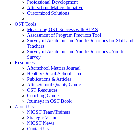
Professional Development
Afterschool Matters Initiative
Customized Solutions
OST Tools
Measuring OST Success with APAS
Assessment of Program Practices Tool
Survey of Academic and Youth Outcomes for Staff and
Teachers
Survey of Academic and Youth Outcomes - Youth
Survey
Resources
Afterschool Matters Journal
Healthy Out-of-School Time
Publications & Articles
After-School Quality Guide
OST Resources
Coaching Guide
Journeys in OST Book
About Us
NIOST Team/Trainers
Strategic Vision
NIOST News
Contact Us