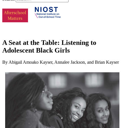
A Seat at the Table: Listening to
Adolescent Black Girls
By Abigail Amoako Kayser, Annalee Jackson, and Brian Kayser