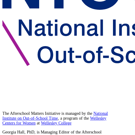
The Afterschool Matters Initiative is managed by the
National
Institute on Out-of-School Time
, a program of the
Wellesley
Centers for Women
at
Wellesley College
Georgia Hall, PhD, is Managing Editor of the Afterschool