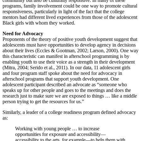
community but also be culturally responsive. In many of these
programs, family involvement could be one way to promote cultural
responsiveness, particularly in light of the fact that the college
mentors had different lived experiences from those of the adolescent
Black girls with whom they worked.
Need for Advocacy
Proponents of the theory of positive youth development suggest that
adolescents must have opportunities to develop agency in decisions
about their lives (Eccles & Gootman, 2002; Larson, 2000). One way
this characteristic can manifest in afterschool programming is by
enabling youth to use their voice as a strength in their development
(Mitra, 2004; Serido et al., 2011). In our data, 11 adolescent girls
and four program staff spoke about the need for advocacy in
afterschool programs that support youth development. One
adolescent participant described an advocate as “someone who
speaks up for other people and goes to the meetings and does the
research just to make sure we are exposed to things … like a middle
person trying to get the resources for us.”
Similarly, a leader of a college readiness program defined advocacy
as:
Working with young people … to increase
opportunities for exposure and accessibility—
accessibility to the arts, for example—to help them with