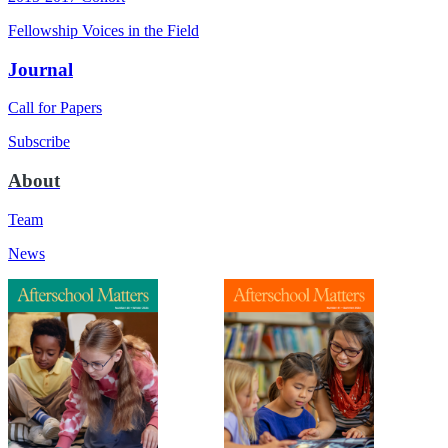
Fellowship Voices in the Field
Journal
Call for Papers
Subscribe
About
Team
News