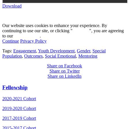
Download
Our website uses cookies to enhance your experience. By
continuing to use our site, or clicking "
Continue
", you are agreeing
to our
privacy policy
.
Continue
Privacy Policy
Tags:
Engagement
,
Youth Development
,
Gender
,
Special
Population
,
Outcomes
,
Social Emotional
,
Mentoring
Share on Facebook
Share on Twitter
Share on LinkedIn
Fellowship
2020-2021 Cohort
2019-2020 Cohort
2017-2019 Cohort
2015-2017 Cohort