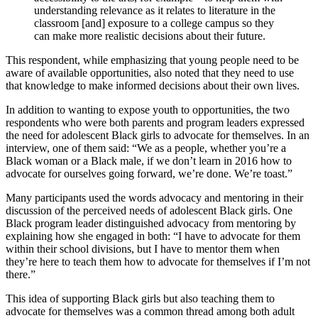
understanding relevance as it relates to literature in the
classroom [and] exposure to a college campus so they
can make more realistic decisions about their future.
This respondent, while emphasizing that young people need to be
aware of available opportunities, also noted that they need to use
that knowledge to make informed decisions about their own lives.
In addition to wanting to expose youth to opportunities, the two
respondents who were both parents and program leaders expressed
the need for adolescent Black girls to advocate for themselves. In an
interview, one of them said: “We as a people, whether you’re a
Black woman or a Black male, if we don’t learn in 2016 how to
advocate for ourselves going forward, we’re done. We’re toast.”
Many participants used the words advocacy and mentoring in their
discussion of the perceived needs of adolescent Black girls. One
Black program leader distinguished advocacy from mentoring by
explaining how she engaged in both: “I have to advocate for them
within their school divisions, but I have to mentor them when
they’re here to teach them how to advocate for themselves if I’m not
there.”
This idea of supporting Black girls but also teaching them to
advocate for themselves was a common thread among both adult