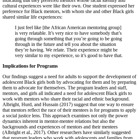
indicating that they preferred mentors whose racial identity and
cultural experiences were like their own. One student expressed her
preference for Black mentors, with whom she and other Black girls
shared similar life experiences:
I just feel like [the African American mentoring group]
is very relatable. It’s very nice to have somebody that’s
going through something that you’re going to be going
through in the future and tell you about the situation
they’re having. We relate. Their experience might be
very similar to my experience, so it’s good to have that.
Implications for Programs
Our findings suggest a need for adults to support the development of
adolescent Black girls both by advocating for them and by preparing
them to advocate for themselves. The program leaders and staff,
mentors, and girls all indicated a need for adolescent Black girls to
work with mentors who share their racial and ethnic background.
Albright, Hurd, and Hussain (2017) suggest that one way to ensure
that mentors reflect the race of their mentees is for programs to apply
a social justice lens. This approach examines not only the power
dynamics inherent in mentor-mentee relations but also the
backgrounds and experiences of mentors and their mentees
(Albright et al., 2017). Other researchers have similarly suggested
that program leaders who work with adolescents and families from