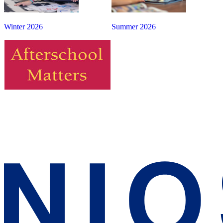
Winter 2026
Summer 2026