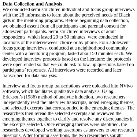
Data Collection and Analysis
We conducted semi-structured individual and focus group interviews
with the 26 informants to learn about the perceived needs of Black
girls in the mentoring programs. Before beginning data collection,
we obtained assent from all participants and parental consent for
adolescent participants. Semi-structured interviews of adult
respondents, which lasted 20 to 50 minutes, were conducted in
locations of the interviewees’ choice or by phone. Four adolescent
focus group interviews, conducted at a neighborhood community
center with a mentoring program, lasted about 50 minutes each. We
developed interview protocols based on the literature; the protocols
were open-ended so that we could ask follow-up questions based on
participants’ responses. All interviews were recorded and later
transcribed for data analysis.
Interview and focus group transcriptions were uploaded into NVivo
software, which facilitates qualitative data analysis. Using
Erickson’s (1986) method of analytic induction, two researchers
independently read the interview transcripts, noted emerging themes,
and selected excerpts that corresponded to the emerging themes. The
researchers then reread the selected excerpts and reviewed the
emerging themes together to clarify and resolve any discrepancies in
the excerpts selected. Once emerging themes were identified, the
researchers developed working assertions as answers to our research
questions. After forming assertions, the two researchers sought