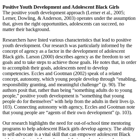
Positive Youth Development and Adolescent Black Girls
The positive youth development approach (Lerner et al., 2005;
Lerner, Dowling, & Anderson, 2003) operates under the assumption
that, given the right opportunities, adolescents can succeed, no
matter their background.
Researchers have listed various characteristics that lead to positive
youth development. Our research was particularly informed by the
concept of agency as a factor in the development of adolescent
Black girls. Larson (2000) describes agency as the freedom to set
goals and to take steps to achieve those goals. He notes that, in order
to accomplish their goals, adolescents need to develop
competencies. Eccles and Gootman (2002) speak of a related
concept, autonomy, which young people develop through “enabling,
responsibility granting, and meaningful challenge” (p. 90). The
authors posit that, rather than being “something adults do to young
people,” positive youth development is “something that young
people do for themselves” with help from the adults in their lives (p.
103). Connecting autonomy with agency, Eccles and Gootman note
that young people are “agents of their own development” (p. 103).
Our research highlights the need for out-of-school time mentoring
programs to help adolescent Black girls develop agency. The ability
to self-advocate is a vital skill that can empower adolescent Black