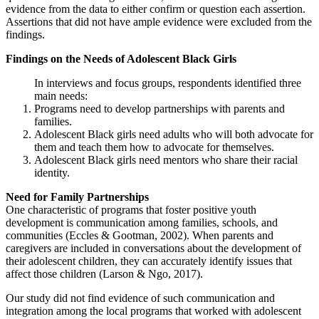
evidence from the data to either confirm or question each assertion.
Assertions that did not have ample evidence were excluded from the
findings.
Findings on the Needs of Adolescent Black Girls
In interviews and focus groups, respondents identified three
main needs:
Programs need to develop partnerships with parents and
families.
Adolescent Black girls need adults who will both advocate for
them and teach them how to advocate for themselves.
Adolescent Black girls need mentors who share their racial
identity.
Need for Family Partnerships
One characteristic of programs that foster positive youth
development is communication among families, schools, and
communities (Eccles & Gootman, 2002). When parents and
caregivers are included in conversations about the development of
their adolescent children, they can accurately identify issues that
affect those children (Larson & Ngo, 2017).
Our study did not find evidence of such communication and
integration among the local programs that worked with adolescent