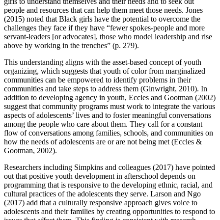
girls to understand themselves and their needs and to seek out
people and resources that can help them meet those needs. Jones
(2015) noted that Black girls have the potential to overcome the
challenges they face if they have “fewer spokes-people and more
servant-leaders [or advocates], those who model leadership and rise
above by working in the trenches” (p. 279).
This understanding aligns with the asset-based concept of youth
organizing, which suggests that youth of color from marginalized
communities can be empowered to identify problems in their
communities and take steps to address them (Ginwright, 2010). In
addition to developing agency in youth, Eccles and Gootman (2002)
suggest that community programs must work to integrate the various
aspects of adolescents’ lives and to foster meaningful conversations
among the people who care about them. They call for a constant
flow of conversations among families, schools, and communities on
how the needs of adolescents are or are not being met (Eccles &
Gootman, 2002).
Researchers including Simpkins and colleagues (2017) have pointed
out that positive youth development in afterschool depends on
programming that is responsive to the developing ethnic, racial, and
cultural practices of the adolescents they serve. Larson and Ngo
(2017) add that a culturally responsive approach gives voice to
adolescents and their families by creating opportunities to respond to