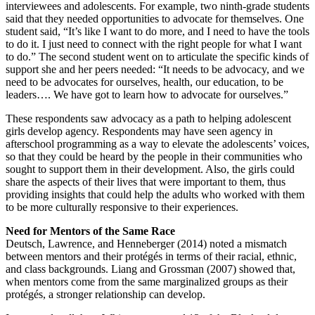
interviewees and adolescents. For example, two ninth-grade students
said that they needed opportunities to advocate for themselves. One
student said, “It’s like I want to do more, and I need to have the tools
to do it. I just need to connect with the right people for what I want
to do.” The second student went on to articulate the specific kinds of
support she and her peers needed: “It needs to be advocacy, and we
need to be advocates for ourselves, health, our education, to be
leaders…. We have got to learn how to advocate for ourselves.”
These respondents saw advocacy as a path to helping adolescent
girls develop agency. Respondents may have seen agency in
afterschool programming as a way to elevate the adolescents’ voices,
so that they could be heard by the people in their communities who
sought to support them in their development. Also, the girls could
share the aspects of their lives that were important to them, thus
providing insights that could help the adults who worked with them
to be more culturally responsive to their experiences.
Need for Mentors of the Same Race
Deutsch, Lawrence, and Henneberger (2014) noted a mismatch
between mentors and their protégés in terms of their racial, ethnic,
and class backgrounds. Liang and Grossman (2007) showed that,
when mentors come from the same marginalized groups as their
protégés, a stronger relationship can develop.