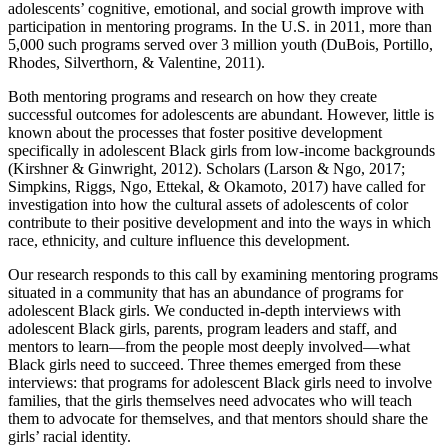
adolescents’ cognitive, emotional, and social growth improve with
participation in mentoring programs. In the U.S. in 2011, more than
5,000 such programs served over 3 million youth (DuBois, Portillo,
Rhodes, Silverthorn, & Valentine, 2011).
Both mentoring programs and research on how they create
successful outcomes for adolescents are abundant. However, little is
known about the processes that foster positive development
specifically in adolescent Black girls from low-income backgrounds
(Kirshner & Ginwright, 2012). Scholars (Larson & Ngo, 2017;
Simpkins, Riggs, Ngo, Ettekal, & Okamoto, 2017) have called for
investigation into how the cultural assets of adolescents of color
contribute to their positive development and into the ways in which
race, ethnicity, and culture influence this development.
Our research responds to this call by examining mentoring programs
situated in a community that has an abundance of programs for
adolescent Black girls. We conducted in-depth interviews with
adolescent Black girls, parents, program leaders and staff, and
mentors to learn—from the people most deeply involved—what
Black girls need to succeed. Three themes emerged from these
interviews: that programs for adolescent Black girls need to involve
families, that the girls themselves need advocates who will teach
them to advocate for themselves, and that mentors should share the
girls’ racial identity.