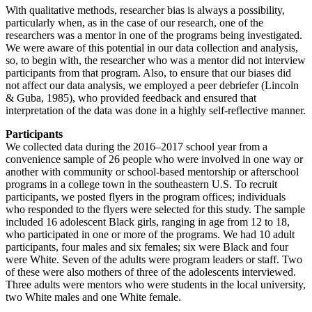
With qualitative methods, researcher bias is always a possibility,
particularly when, as in the case of our research, one of the
researchers was a mentor in one of the programs being investigated.
We were aware of this potential in our data collection and analysis,
so, to begin with, the researcher who was a mentor did not interview
participants from that program. Also, to ensure that our biases did
not affect our data analysis, we employed a peer debriefer (Lincoln
& Guba, 1985), who provided feedback and ensured that
interpretation of the data was done in a highly self-reflective manner.
Participants
We collected data during the 2016–2017 school year from a
convenience sample of 26 people who were involved in one way or
another with community or school-based mentorship or afterschool
programs in a college town in the southeastern U.S. To recruit
participants, we posted flyers in the program offices; individuals
who responded to the flyers were selected for this study. The sample
included 16 adolescent Black girls, ranging in age from 12 to 18,
who participated in one or more of the programs. We had 10 adult
participants, four males and six females; six were Black and four
were White. Seven of the adults were program leaders or staff. Two
of these were also mothers of three of the adolescents interviewed.
Three adults were mentors who were students in the local university,
two White males and one White female.