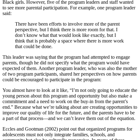
Black girls. However, five of the program leaders and staff wanted
to see more parental participation. For example, one program leader
said:
There have been efforts to involve more of the parent
perspective, but I think there is more room for that. I
don’t know what that would look like exactly, but I
think that is probably a space where there is more work
that could be done.
This leader was saying that the program had attempted to engage
parents, though he did not specify what the program would have
expected of them. Another program leader, who was also the mother
of two program participants, shared her perspectives on how parents
could be encouraged to participate in the program:
You almost have to look at it like, “I’m not only going to educate the
young person about this program and opportunity but also make a
commitment and a need to work on the buy-in from the parent’s
end.” Because what we’re talking about are creating opportunities to
improve our quality of life for the future, and the parents have to be
a part of that process—and we can’t leave them out of the equation.
Eccles and Gootman (2002) point out that organized programs for
adolescents must not only integrate families, schools, and