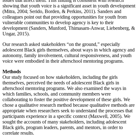
issues that affect them. This finding is consistent with research
showing that youth voice is a significant asset in youth development
(Mitra, 2004; Serido, Borden, & Perkins, 2011). Sanders and
colleagues point out that providing opportunities for youth from
vulnerable communities to develop agency is key to their
development (Sanders, Munford, Thimasarn-Anwar, Liebenberg, &
Ungar, 2015).
Our research asked stakeholders “on the ground,” especially
adolescent Black girls themselves, about ways in which agency and
autonomy, family involvement, cultural responsiveness, and youth
voice were embodied in their afterschool mentoring programs.
Methods
Our study focused on how stakeholders, including the girls
themselves, perceived the needs of adolescent Black girls in
afterschool mentoring programs. We also examined the ways in
which families, schools, and community members were
collaborating to foster the positive development of these girls. We
chose a qualitative research method because qualitative methods are
appropriate when researchers seek to understand the processes that
participants experience in a specific context (Maxwell, 2005). We
sought the accounts of many stakeholders, including adolescent
Black girls, program leaders, parents, and mentors, in order to
correlate results.