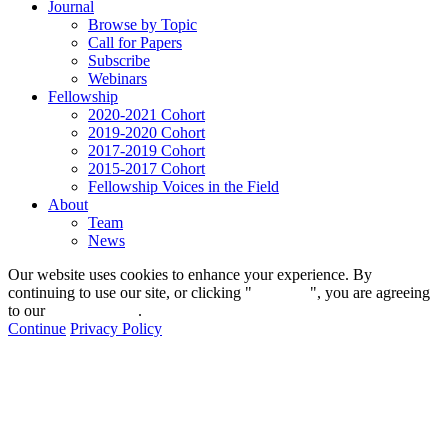
Journal
Browse by Topic
Call for Papers
Subscribe
Webinars
Fellowship
2020-2021 Cohort
2019-2020 Cohort
2017-2019 Cohort
2015-2017 Cohort
Fellowship Voices in the Field
About
Team
News
Our website uses cookies to enhance your experience. By
continuing to use our site, or clicking "
Continue
", you are agreeing
to our
privacy policy
.
Continue
Privacy Policy