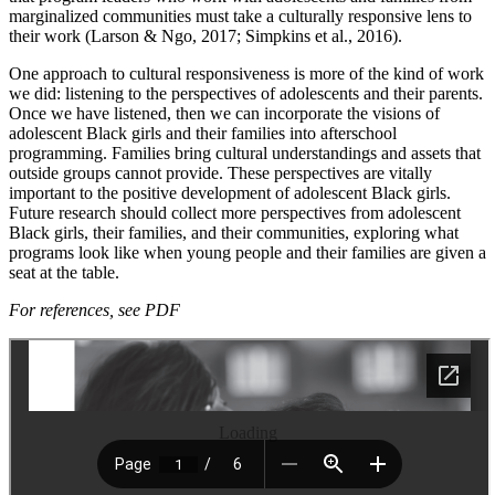
marginalized communities must take a culturally responsive lens to
their work (Larson & Ngo, 2017; Simpkins et al., 2016).
One approach to cultural responsiveness is more of the kind of work
we did: listening to the perspectives of adolescents and their parents.
Once we have listened, then we can incorporate the visions of
adolescent Black girls and their families into afterschool
programming. Families bring cultural understandings and assets that
outside groups cannot provide. These perspectives are vitally
important to the positive development of adolescent Black girls.
Future research should collect more perspectives from adolescent
Black girls, their families, and their communities, exploring what
programs look like when young people and their families are given a
seat at the table.
For references, see PDF
Loading