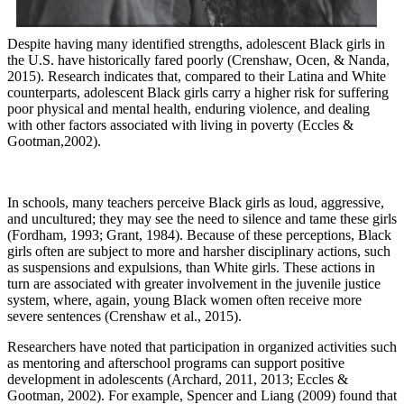
Despite having many identified strengths, adolescent Black girls in
the U.S. have historically fared poorly (Crenshaw, Ocen, & Nanda,
2015). Research indicates that, compared to their Latina and White
counterparts, adolescent Black girls carry a higher risk for suffering
poor physical and mental health, enduring violence, and dealing
with other factors associated with living in poverty (Eccles &
Gootman,2002).
In schools, many teachers perceive Black girls as loud, aggressive,
and uncultured; they may see the need to silence and tame these girls
(Fordham, 1993; Grant, 1984). Because of these perceptions, Black
girls often are subject to more and harsher disciplinary actions, such
as suspensions and expulsions, than White girls. These actions in
turn are associated with greater involvement in the juvenile justice
system, where, again, young Black women often receive more
severe sentences (Crenshaw et al., 2015).
Researchers have noted that participation in organized activities such
as mentoring and afterschool programs can support positive
development in adolescents (Archard, 2011, 2013; Eccles &
Gootman, 2002). For example, Spencer and Liang (2009) found that