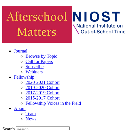
Journal
Browse by Topic
Call for Papers
Subscribe
Webinars
Fellowship
2020-2021 Cohort
2019-2020 Cohort
2017-2019 Cohort
2015-2017 Cohort
Fellowship Voices in the Field
About
Team
News
Search