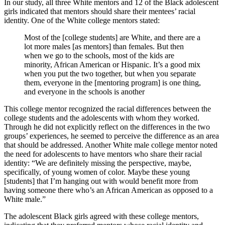
In our study, all three White mentors and 12 of the Black adolescent
girls indicated that mentors should share their mentees’ racial
identity. One of the White college mentors stated:
Most of the [college students] are White, and there are a
lot more males [as mentors] than females. But then
when we go to the schools, most of the kids are
minority, African American or Hispanic. It’s a good mix
when you put the two together, but when you separate
them, everyone in the [mentoring program] is one thing,
and everyone in the schools is another
This college mentor recognized the racial differences between the
college students and the adolescents with whom they worked.
Through he did not explicitly reflect on the differences in the two
groups’ experiences, he seemed to perceive the difference as an area
that should be addressed. Another White male college mentor noted
the need for adolescents to have mentors who share their racial
identity: “We are definitely missing the perspective, maybe,
specifically, of young women of color. Maybe these young
[students] that I’m hanging out with would benefit more from
having someone there who’s an African American as opposed to a
White male.”
The adolescent Black girls agreed with these college mentors,