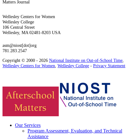
Matters Journal
Wellesley Centers for Women
Wellesley College
106 Central Street
Wellesley, MA 02481-8203 USA
asm@niost[dot]org
781.283.2547
Copyright © 2000 - 2026
National Institute on Out-of-School Time
,
Wellesley Centers for Women
,
Wellesley College
-
Privacy Statement
Our Services
Program Assessment, Evaluation, and Technical
Assistance