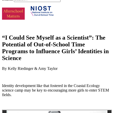
“I Could See Myself as a Scientist”: The
Potential of Out-of-School Time
Programs to Influence Girls’ Identities in
Science
By Kelly Riedinger & Amy Taylor
Identity development like that fostered in the Coastal Ecology
science camp may be key to encouraging more girls to enter STEM
fields.