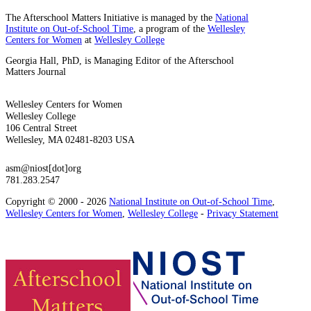
The Afterschool Matters Initiative is managed by the
National
Institute on Out-of-School Time
, a program of the
Wellesley
Centers for Women
at
Wellesley College
Georgia Hall, PhD, is Managing Editor of the Afterschool
Matters Journal
Wellesley Centers for Women
Wellesley College
106 Central Street
Wellesley, MA 02481-8203 USA
asm@niost[dot]org
781.283.2547
Copyright © 2000 - 2026
National Institute on Out-of-School Time
,
Wellesley Centers for Women
,
Wellesley College
-
Privacy Statement