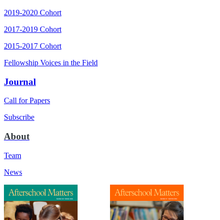
2019-2020 Cohort
2017-2019 Cohort
2015-2017 Cohort
Fellowship Voices in the Field
Journal
Call for Papers
Subscribe
About
Team
News