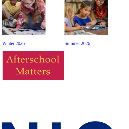
Winter 2026
Summer 2026