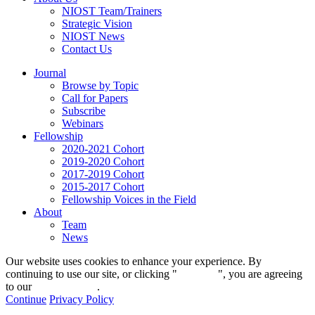
NIOST Team/Trainers
Strategic Vision
NIOST News
Contact Us
Journal
Browse by Topic
Call for Papers
Subscribe
Webinars
Fellowship
2020-2021 Cohort
2019-2020 Cohort
2017-2019 Cohort
2015-2017 Cohort
Fellowship Voices in the Field
About
Team
News
Our website uses cookies to enhance your experience. By
continuing to use our site, or clicking "
Continue
", you are agreeing
to our
privacy policy
.
Continue
Privacy Policy