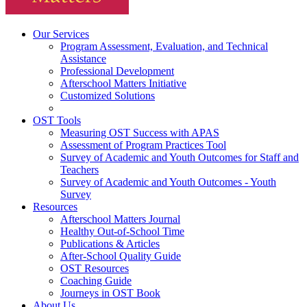
Our Services
Program Assessment, Evaluation, and Technical
Assistance
Professional Development
Afterschool Matters Initiative
Customized Solutions
OST Tools
Measuring OST Success with APAS
Assessment of Program Practices Tool
Survey of Academic and Youth Outcomes for Staff and
Teachers
Survey of Academic and Youth Outcomes - Youth
Survey
Resources
Afterschool Matters Journal
Healthy Out-of-School Time
Publications & Articles
After-School Quality Guide
OST Resources
Coaching Guide
Journeys in OST Book
About Us