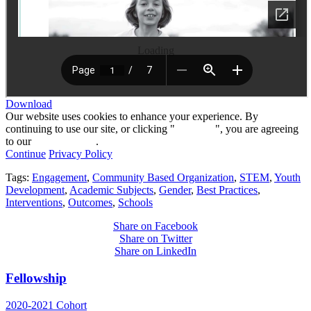
Loading
Download
Our website uses cookies to enhance your experience. By
continuing to use our site, or clicking "
Continue
", you are agreeing
to our
privacy policy
.
Continue
Privacy Policy
Tags:
Engagement
,
Community Based Organization
,
STEM
,
Youth
Development
,
Academic Subjects
,
Gender
,
Best Practices
,
Interventions
,
Outcomes
,
Schools
Share on Facebook
Share on Twitter
Share on LinkedIn
Fellowship
2020-2021 Cohort