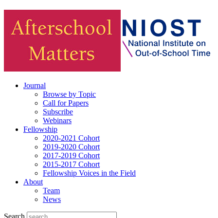
Journal
Browse by Topic
Call for Papers
Subscribe
Webinars
Fellowship
2020-2021 Cohort
2019-2020 Cohort
2017-2019 Cohort
2015-2017 Cohort
Fellowship Voices in the Field
About
Team
News
Search