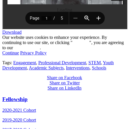
Loading
Download
Our website uses cookies to enhance your experience. By
continuing to use our site, or clicking "
Continue
", you are agreeing
to our
privacy policy
.
Continue
Privacy Policy
Tags:
Engagement
,
Professional Development
,
STEM
,
Youth
Development
,
Academic Subjects
,
Interventions
,
Schools
Share on Facebook
Share on Twitter
Share on LinkedIn
Fellowship
2020-2021 Cohort
2019-2020 Cohort