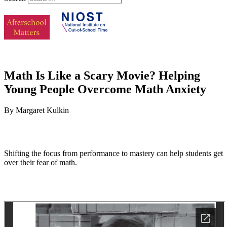
Math Is Like a Scary Movie? Helping
Young People Overcome Math Anxiety
By Margaret Kulkin
Shifting the focus from performance to mastery can help students get
over their fear of math.