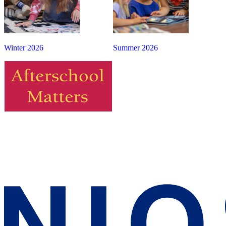
Winter 2026
Summer 2026