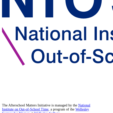
The Afterschool Matters Initiative is managed by the
National
Institute on Out-of-School Time
, a program of the
Wellesley