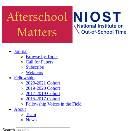
Journal
Browse by Topic
Call for Papers
Subscribe
Webinars
Fellowship
2020-2021 Cohort
2019-2020 Cohort
2017-2019 Cohort
2015-2017 Cohort
Fellowship Voices in the Field
About
Team
News
Search