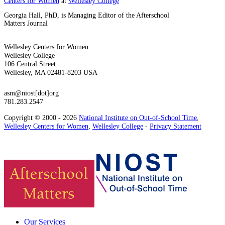
Centers for Women
at
Wellesley College
Georgia Hall, PhD, is Managing Editor of the Afterschool
Matters Journal
Wellesley Centers for Women
Wellesley College
106 Central Street
Wellesley, MA 02481-8203 USA
asm@niost[dot]org
781.283.2547
Copyright © 2000 - 2026
National Institute on Out-of-School Time
,
Wellesley Centers for Women
,
Wellesley College
-
Privacy Statement
Our Services