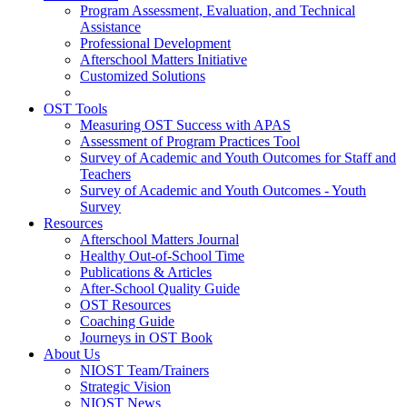
Program Assessment, Evaluation, and Technical
Assistance
Professional Development
Afterschool Matters Initiative
Customized Solutions
OST Tools
Measuring OST Success with APAS
Assessment of Program Practices Tool
Survey of Academic and Youth Outcomes for Staff and
Teachers
Survey of Academic and Youth Outcomes - Youth
Survey
Resources
Afterschool Matters Journal
Healthy Out-of-School Time
Publications & Articles
After-School Quality Guide
OST Resources
Coaching Guide
Journeys in OST Book
About Us
NIOST Team/Trainers
Strategic Vision
NIOST News