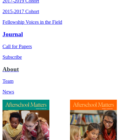
2017-2019 Cohort
2015-2017 Cohort
Fellowship Voices in the Field
Journal
Call for Papers
Subscribe
About
Team
News