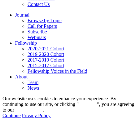
Contact Us
Journal
Browse by Topic
Call for Papers
Subscribe
Webinars
Fellowship
2020-2021 Cohort
2019-2020 Cohort
2017-2019 Cohort
2015-2017 Cohort
Fellowship Voices in the Field
About
Team
News
Our website uses cookies to enhance your experience. By
continuing to use our site, or clicking "
Continue
", you are agreeing
to our
privacy policy
.
Continue
Privacy Policy