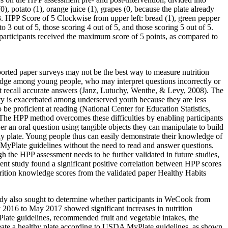
, potato (1), orange juice (1), grapes (0, because the plate already
e 3. HPP Score of 5 Clockwise from upper left: bread (1), green pepper
to 3 out of 5, those scoring 4 out of 5, and those scoring 5 out of 5.
participants received the maximum score of 5 points, as compared to
ported paper surveys may not be the best way to measure nutrition
ge among young people, who may interpret questions incorrectly or
 recall accurate answers (Janz, Lutuchy, Wenthe, & Levy, 2008). The
lty is exacerbated among underserved youth because they are less
o be proficient at reading (National Center for Education Statistics,
The HPP method overcomes these difficulties by enabling participants
er an oral question using tangible objects they can manipulate to build
hy plate. Young people thus can easily demonstrate their knowledge of
Plate guidelines without the need to read and answer questions.
h the HPP assessment needs to be further validated in future studies,
rent study found a significant positive correlation between HPP scores
rition knowledge scores from the validated paper Healthy Habits
dy also sought to determine whether participants in WeCook from
 2016 to May 2017 showed significant increases in nutrition
e guidelines, recommended fruit and vegetable intakes, the
o create a healthy plate according to USDA MyPlate guidelines, as shown