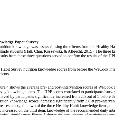
owledge Paper Survey
nutrition knowledge was assessed using three items from the Healthy Hab
h-grade students (Hall, Chai, Koszewski, & Albrecht, 2015). The three 
sults from these three questions served to confirm the results of the H
y Habit Survey nutrition knowledge scores from before the WeCook inter
cients.
ure 4 shows the average pre- and post-intervention scores of WeCook p
vey knowledge items. The HPP scores correlated to participants’ survey s
ieved by participants significantly increased from 2.5 out of 5 before t
rition knowledge scores increased significantly from 3.8 at pre-interventio
reases emerged in two of the three Healthy Habit knowledge items, on t
o increased on the third item, knowledge of the recommended daily intak
tistical significance. Figure 5 shows the breakdowns of participant scor