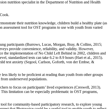
 nutrition specialist in the Department of Nutrition and Health
WeCook.
emonstrate their nutrition knowledge, children build a healthy plate (as
ion assessment tool for OST programs to use with youth from varied
 young participants (Burrows, Lucas, Morgan, Bray, & Collins, 2015;
eys provide convenience, reliability, and validity. However,
nce the implementation of No Child Left Behind in 2002, children and
vel, standardized tests can take 6.2 to 8.9 hours (Hart et al., 2015).
 mild test anxiety (Segool, Carlson, Goforth, von der Embse, &
ess likely to be proficient at reading than youth from other groups
e from underserved populations.
chers to focus on participants’ lived experiences (Creswell, 2013).
. This limitation can be especially problematic in OST programs,
 tool for community-based participatory research, to explore young
ggest that Photovoice could be a useful tool to enable youth to reflect