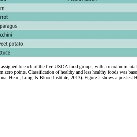
 assigned to each of the five USDA food groups, with a maximum total s
ven zero points. Classification of healthy and less healthy foods was
al Heart, Lung, & Blood Institute, 2013). Figure 2 shows a pre-test HPP 