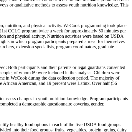
eys or qualitative methods to assess youth nutrition knowledge. This
, nutrition, and physical activity. WeCook programming took place
e 21st CCLC program twice a week for approximately 50 minutes per
tion and physical activity. Nutrition activities were based on USDA
 nights in which program participants prepared a meal for themselves
archers, extension specialists, program coordinators, graduate
: Both participants and their parents or legal guardians consented
people, of whom 69 were included in the analysis. Children were
time in WeCook during the data collection period. The majority of
re African American, and 19 percent were Latinx. Over half (56
o assess changes in youth nutrition knowledge. Program participants
o completed a demographic questionnaire covering gender,
entify healthy food options in each of the five USDA food groups.
ded into their food groups: fruits, vegetables, protein, grains, dairy,