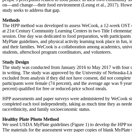
on—and change—their food environment (Leung et al., 2017). However, 
study seeks to address that gap.
Methods
The HPP method was developed to assess WeCook, a 12-week OST curri
at 21st Century Community Learning Centers in two Title I elementa
session. One day was dedicated to food preparation, with participants
MyPlate guidelines, and physical activity learning took place in fun, 
and their families. WeCook is a collaboration among academics, univer
students, afterschool program coordinators, and volunteers.
Study Design
The study was conducted from January 2016 to May 2017 with four coh
in writing. The study was approved by the University of Nebraska-Li
excluded from analysis if they did not have consent, did not complete 
participants were female (74 percent), and the average age was 9 yea
percent) qualified for free or reduced-price school meals.
HPP assessments and paper surveys were administered by WeCook staff
completed each tool independently, taking as much time they as needed
race/ethnicity, and family socioeconomic status.
Healthy Plate Photo Method
We used USDA MyPlate guidelines (Figure 1) to develop the HPP tool, 
The materials for the assessment were paper copies of blank MyPlate tem