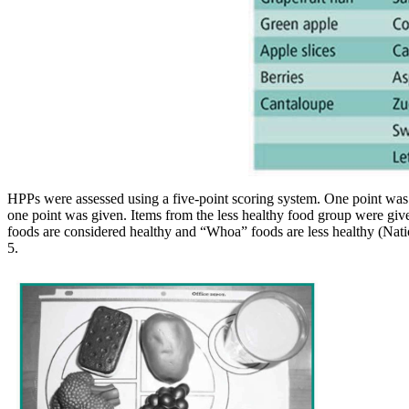
HPPs were assessed using a five-point scoring system. One point was
one point was given. Items from the less healthy food group were gi
foods are considered healthy and “Whoa” foods are less healthy (Nation
5.