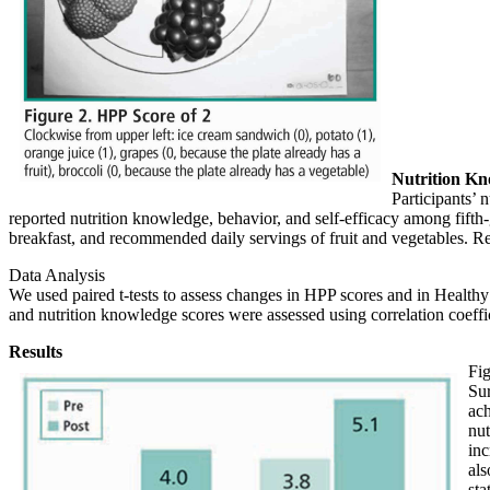
Nutrition Kn
Participants’ 
reported nutrition knowledge, behavior, and self-efficacy among fift
breakfast, and recommended daily servings of fruit and vegetables. Re
Data Analysis
We used paired t-tests to assess changes in HPP scores and in Health
and nutrition knowledge scores were assessed using correlation coeffi
Results
Fig
Sur
ach
nut
inc
als
sta