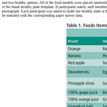
and less healthy options. All of the food models were placed randomly 
of the blank healthy plate template. If participants asked, staff membe
photograph. Each participant was asked to build one healthy plate at
be matched with the corresponding paper survey data.