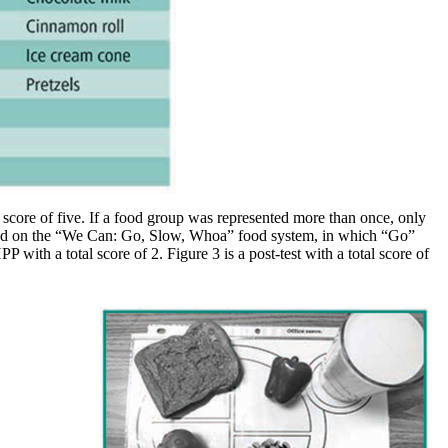
core of five. If a food group was represented more than once, only
 based on the “We Can: Go, Slow, Whoa” food system, in which “Go”
with a total score of 2. Figure 3 is a post-test with a total score of