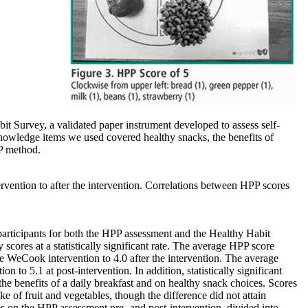
it Survey, a validated paper instrument developed to assess self-
knowledge items we used covered healthy snacks, the benefits of
PP method.
vention to after the intervention. Correlations between HPP scores
articipants for both the HPP assessment and the Healthy Habit
cores at a statistically significant rate. The average HPP score
he WeCook intervention to 4.0 after the intervention. The average
n to 5.1 at post-intervention. In addition, statistically significant
he benefits of a daily breakfast and on healthy snack choices. Scores
e of fruit and vegetables, though the difference did not attain
es on the HPP assessment pre- and post-intervention, divided into