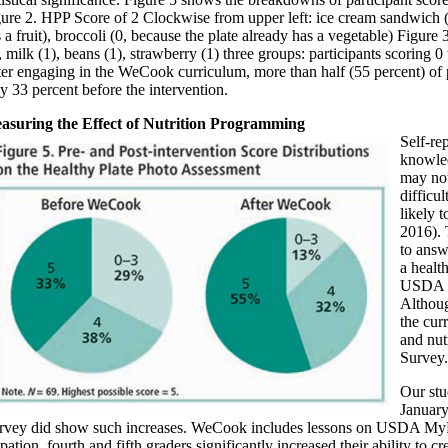
ure 2. HPP Score of 2 Clockwise from upper left: ice cream sandwich (0)
 a fruit), broccoli (0, because the plate already has a vegetable) Figur
, milk (1), beans (1), strawberry (1) three groups: participants scoring 0 
er engaging in the WeCook curriculum, more than half (55 percent) of 
y 33 percent before the intervention.
asuring the Effect of Nutrition Programming
Self-re
knowled
may not
difficu
likely t
2016). 
to answ
a healt
USDA My
Althoug
the cur
and nut
Survey.
Our stu
January
vey did show such increases. WeCook includes lessons on USDA MyPlat
ipation, fourth and fifth graders significantly increased their ability t