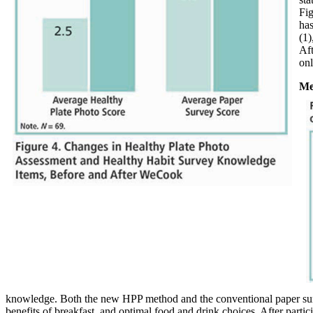
Fig
has
(1)
Aft
onl
Me
knowledge. Both the new HPP method and the conventional paper sur
benefits of breakfast, and optimal food and drink choices. After partic