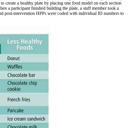
 to create a healthy plate by placing one food model on each section
hen a participant finished building the plate, a staff member took a
 and post-intervention HPPs were coded with individual ID numbers to