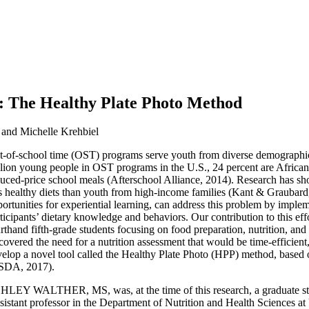
: The Healthy Plate Photo Method
 and Michelle Krehbiel
-of-school time (OST) programs serve youth from diverse demographic 
lion young people in OST programs in the U.S., 24 percent are African 
duced-price school meals (Afterschool Alliance, 2014). Research has 
s healthy diets than youth from high-income families (Kant & Graubar
ortunities for experiential learning, can address this problem by impl
ticipants’ dietary knowledge and behaviors. Our contribution to this 
rthand fifth-grade students focusing on food preparation, nutrition, and 
covered the need for a nutrition assessment that would be time-efficient
elop a novel tool called the Healthy Plate Photo (HPP) method, base
SDA, 2017).
LEY WALTHER, MS, was, at the time of this research, a graduate stud
ant professor in the Department of Nutrition and Health Sciences a