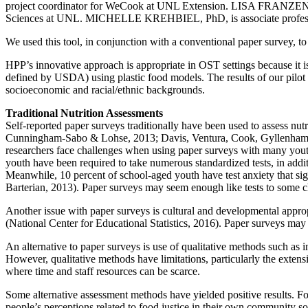
project coordinator for WeCook at UNL Extension. LISA FRANZEN-CAST
Sciences at UNL. MICHELLE KREHBIEL, PhD, is associate professor
We used this tool, in conjunction with a conventional paper survey, t
HPP’s innovative approach is appropriate in OST settings because it is 
defined by USDA) using plastic food models. The results of our pilot
socioeconomic and racial/ethnic backgrounds.
Traditional Nutrition Assessments
Self-reported paper surveys traditionally have been used to assess nu
Cunningham-Sabo & Lohse, 2013; Davis, Ventura, Cook, Gyllenhammer, 
researchers face challenges when using paper surveys with many youth
youth have been required to take numerous standardized tests, in additi
Meanwhile, 10 percent of school-aged youth have test anxiety that sig
Barterian, 2013). Paper surveys may seem enough like tests to some chi
Another issue with paper surveys is cultural and developmental approp
(National Center for Educational Statistics, 2016). Paper surveys ma
An alternative to paper surveys is use of qualitative methods such as 
However, qualitative methods have limitations, particularly the exten
where time and staff resources can be scarce.
Some alternative assessment methods have yielded positive results. F
people’s perceptions related to food justice in their own community so 