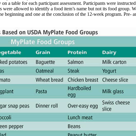
on a table for each participant assessment. Participants were instructed
rs were allowed to identify a food item’s name but not its food group. W
 the beginning and one at the conclusion of the 12-week program. Pre-