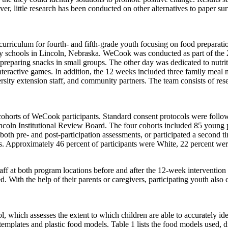
little research has been conducted on other alternatives to paper surv
culum for fourth- and fifth-grade youth focusing on food preparation
ry schools in Lincoln, Nebraska. WeCook was conducted as part of th
 preparing snacks in small groups. The other day was dedicated to nutri
interactive games. In addition, the 12 weeks included three family meal
sity extension staff, and community partners. The team consists of rese
orts of WeCook participants. Standard consent protocols were followed
ncoln Institutional Review Board. The four cohorts included 85 young 
both pre- and post-participation assessments, or participated a second 
rs. Approximately 46 percent of participants were White, 22 percent we
 at both program locations before and after the 12-week intervention t
. With the help of their parents or caregivers, participating youth als
which assesses the extent to which children are able to accurately id
plates and plastic food models. Table 1 lists the food models used, divi