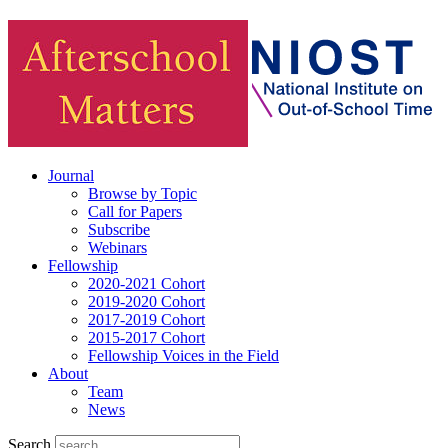
Journal
Browse by Topic
Call for Papers
Subscribe
Webinars
Fellowship
2020-2021 Cohort
2019-2020 Cohort
2017-2019 Cohort
2015-2017 Cohort
Fellowship Voices in the Field
About
Team
News
Search