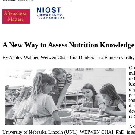
A New Way to Assess Nutrition Knowledge
By Ashley Walther, Weiwen Chai, Tara Dunker, Lisa Franzen-Castle,
Out
mil
re
les
opp
par
fou
dis
dev
(U
ASH
University of Nebraska-Lincoln (UNL). WEIWEN CHAI, PhD, is assist