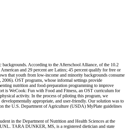
backgrounds. According to the Afterschool Alliance, of the 10.2
American and 29 percent are Latinx; 45 percent qualify for free or
shown that youth from low-income and minority backgrounds consume
d, 2006). OST programs, whose informal settings provide
ementing nutrition and food-preparation programming to improve
effort is WeCook: Fun with Food and Fitness, an OST curriculum for
physical activity. In the process of piloting this program, we
, developmentally appropriate, and user-friendly. Our solution was to
d on the U.S. Department of Agriculture (USDA) MyPlate guidelines
ent in the Department of Nutrition and Health Sciences at the
t UNL. TARA DUNKER, MS, is a registered dietician and state