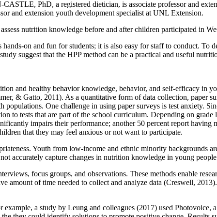
LE, PhD, a registered dietician, is associate professor and extension
 and extension youth development specialist at UNL Extension.
o assess nutrition knowledge before and after children participated in 
hands-on and fun for students; it is also easy for staff to conduct. To d
 study suggest that the HPP method can be a practical and useful nutrit
trition and healthy behavior knowledge, behavior, and self-efficacy in
& Gatto, 2011). As a quantitative form of data collection, paper surv
 populations. One challenge in using paper surveys is test anxiety. Si
on to tests that are part of the school curriculum. Depending on grade le
nificantly impairs their performance; another 50 percent report having
ldren that they may feel anxious or not want to participate.
riateness. Youth from low-income and ethnic minority backgrounds are l
y not accurately capture changes in nutrition knowledge in young peopl
interviews, focus groups, and observations. These methods enable resear
sive amount of time needed to collect and analyze data (Creswell, 2013)
or example, a study by Leung and colleagues (2017) used Photovoice, a
the they could identify solutions to promote positive change. Results su