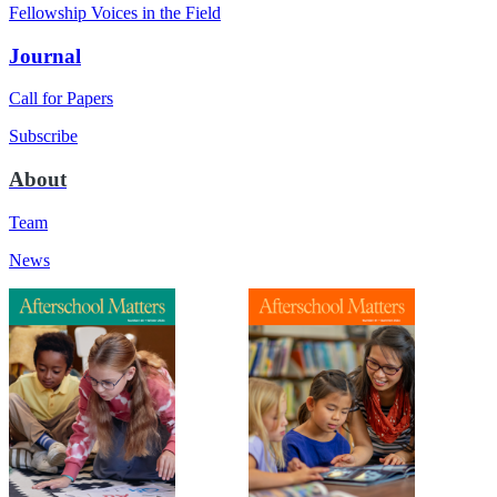
Fellowship Voices in the Field
Journal
Call for Papers
Subscribe
About
Team
News