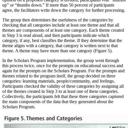
up” or “thumbs down.” If more than 50 percent of participants
agree, the facilitators write down the category for further processing.
The group then determines the usefulness of the categories by
checking that all categories include at least one theme and that all
themes are components of at least one category. Each theme created
in Step 3 is read aloud, and then participants indicate which
category, if any, best classifies the theme. If they determine that the
theme aligns with a category, that category is written next to that
theme. A theme may have more than one category (Figure 5).
In the Scholars Program implementation, the group went through
this process twice, once for the prompts on educational success and
again for the prompts on the Scholars Program. For the prompts and
themes related to the program itself, the group decided on three
categories: learning materials, people/community, and feelings.
Participants checked the validity of these categories by assigning all
of the themes created in Step 3 to at least one of these categories.
Collectively, the participants felt that these three categories captured
the main components of the data that they generated about the
Scholars Program.