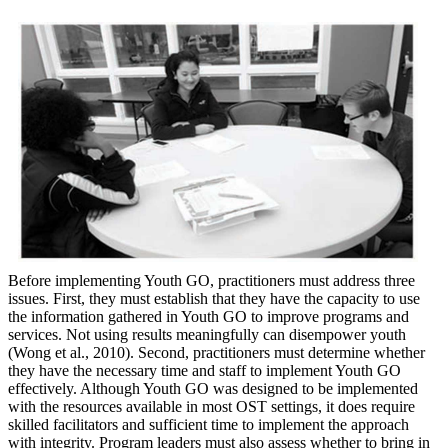
Before implementing Youth GO, practitioners must address three
issues. First, they must establish that they have the capacity to use
the information gathered in Youth GO to improve programs and
services. Not using results meaningfully can disempower youth
(Wong et al., 2010). Second, practitioners must determine whether
they have the necessary time and staff to implement Youth GO
effectively. Although Youth GO was designed to be implemented
with the resources available in most OST settings, it does require
skilled facilitators and sufficient time to implement the approach
with integrity. Program leaders must also assess whether to bring in