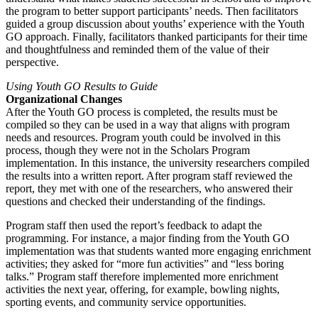
the program to better support participants’ needs. Then facilitators
guided a group discussion about youths’ experience with the Youth
GO approach. Finally, facilitators thanked participants for their time
and thoughtfulness and reminded them of the value of their
perspective.
Using Youth GO Results to Guide
Organizational Changes
After the Youth GO process is completed, the results must be
compiled so they can be used in a way that aligns with program
needs and resources. Program youth could be involved in this
process, though they were not in the Scholars Program
implementation. In this instance, the university researchers compiled
the results into a written report. After program staff reviewed the
report, they met with one of the researchers, who answered their
questions and checked their understanding of the findings.
Program staff then used the report’s feedback to adapt the
programming. For instance, a major finding from the Youth GO
implementation was that students wanted more engaging enrichment
activities; they asked for “more fun activities” and “less boring
talks.” Program staff therefore implemented more enrichment
activities the next year, offering, for example, bowling nights,
sporting events, and community service opportunities.