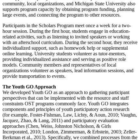
community, local organizations, and Michigan State University also
supports program capacity by obtaining program funding, planning
large events, and connecting the program to other resources.
Participants in the Scholars Program meet once a week for a two-
hour session. During the first hour, students engage in education-
related activities, such as listening to invited speakers or working
with an afterschool curriculum. During the second hour, they receive
individualized support, such as homework help or supplemental
online learning. University students volunteer as tutor-mentors,
providing individualized assistance and serving as positive role
models. Community members and representatives of local
organizations volunteer as speakers, lead information sessions, and
provide transportation to events.
The Youth GO Approach
We developed Youth GO as an approach to gathering participant
perspectives that can be implemented with the resource and staff
constraints OST programs commonly face. Youth GO integrates
components and principles of youth participatory action research
(for example, Foster-Fishman, Law, Lichty, & Aoun, 2010; Vaughn,
Jacquez, Zhao, & Lang, 2011) and participatory evaluation
approaches (Chen, Weiss, Johnston Nicholson, & Girls
Incorporated, 2010; London, Zimmerman, & Erbstein, 2003; Zeller-
Berkman et al., 2013). Specifically, we combined processes from the