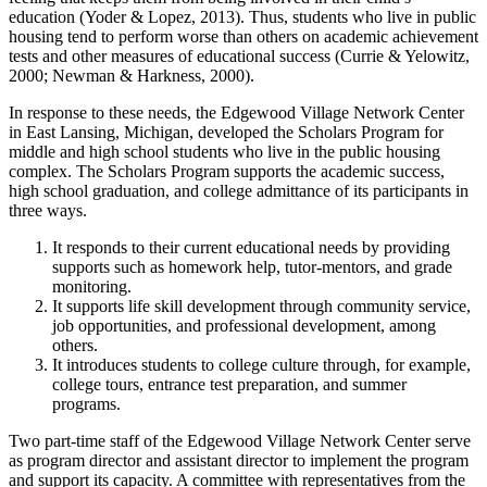
education (Yoder & Lopez, 2013). Thus, students who live in public
housing tend to perform worse than others on academic achievement
tests and other measures of educational success (Currie & Yelowitz,
2000; Newman & Harkness, 2000).
In response to these needs, the Edgewood Village Network Center
in East Lansing, Michigan, developed the Scholars Program for
middle and high school students who live in the public housing
complex. The Scholars Program supports the academic success,
high school graduation, and college admittance of its participants in
three ways.
It responds to their current educational needs by providing
supports such as homework help, tutor-mentors, and grade
monitoring.
It supports life skill development through community service,
job opportunities, and professional development, among
others.
It introduces students to college culture through, for example,
college tours, entrance test preparation, and summer
programs.
Two part-time staff of the Edgewood Village Network Center serve
as program director and assistant director to implement the program
and support its capacity. A committee with representatives from the