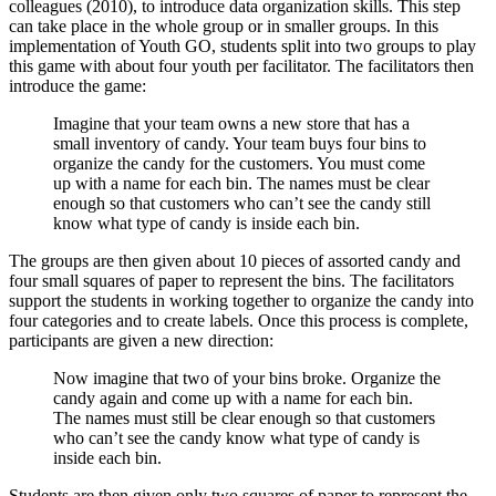
colleagues (2010), to introduce data organization skills. This step
can take place in the whole group or in smaller groups. In this
implementation of Youth GO, students split into two groups to play
this game with about four youth per facilitator. The facilitators then
introduce the game:
Imagine that your team owns a new store that has a
small inventory of candy. Your team buys four bins to
organize the candy for the customers. You must come
up with a name for each bin. The names must be clear
enough so that customers who can’t see the candy still
know what type of candy is inside each bin.
The groups are then given about 10 pieces of assorted candy and
four small squares of paper to represent the bins. The facilitators
support the students in working together to organize the candy into
four categories and to create labels. Once this process is complete,
participants are given a new direction:
Now imagine that two of your bins broke. Organize the
candy again and come up with a name for each bin.
The names must still be clear enough so that customers
who can’t see the candy know what type of candy is
inside each bin.
Students are then given only two squares of paper to represent the