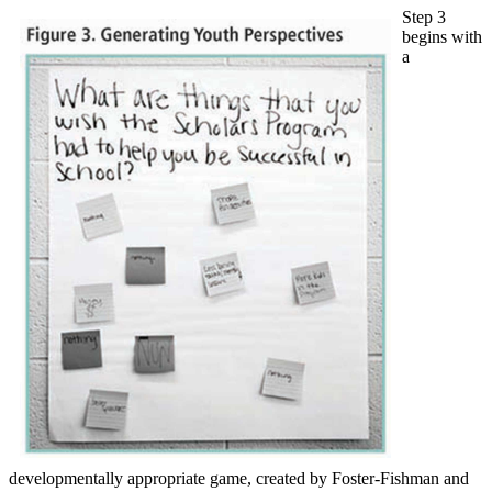
Step 3
begins with
a
developmentally appropriate game, created by Foster-Fishman and