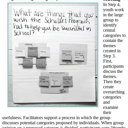
In Step 4,
youth work
in the large
group to
identify
central
categories to
contain the
themes
created in
Step 3.
First,
participants
discuss the
themes.
Then they
create
overarching
categories
and
examine
their
usefulness. Facilitators support a process in which the group
discusses potential categories proposed by individuals. When group
opinion on a proposed category is divided, participants vote “thumbs