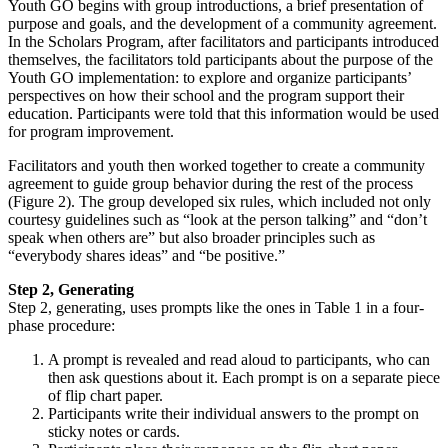
Youth GO begins with group introductions, a brief presentation of
purpose and goals, and the development of a community agreement.
In the Scholars Program, after facilitators and participants introduced
themselves, the facilitators told participants about the purpose of the
Youth GO implementation: to explore and organize participants’
perspectives on how their school and the program support their
education. Participants were told that this information would be used
for program improvement.
Facilitators and youth then worked together to create a community
agreement to guide group behavior during the rest of the process
(Figure 2). The group developed six rules, which included not only
courtesy guidelines such as “look at the person talking” and “don’t
speak when others are” but also broader principles such as
“everybody shares ideas” and “be positive.”
Step 2, Generating
Step 2, generating, uses prompts like the ones in Table 1 in a four-
phase procedure:
A prompt is revealed and read aloud to participants, who can
then ask questions about it. Each prompt is on a separate piece
of flip chart paper.
Participants write their individual answers to the prompt on
sticky notes or cards.