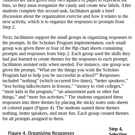
bins, so they must reorganize the candy and create new labels. After
students complete this second task, facilitators guide a brief
discussion about the organization exercise and how it relates to the
next activity, which is to organize the responses to prompts from
Step 2.
Next, facilitators support the small groups in organizing responses to
the prompts. In the Scholars Program implementation, each small
group was given three or four of the flip chart sheets containing
prompts and responses from Step 2. Each group used the skills they
had just learned to create themes for the responses to each prompt;
facilitators assisted only when needed. For instance, one group was
given the prompt, “What are the things you wish the Scholars
Program had to help you be successful in school?” Responses
included “nothing” (which occurred five times), “better speakers,”
“less boring talks/lectures in lessons,” “money to visit colleges,”
“more kids in the program,” “an amusement park or other fun
things,” and “more fun activities.” The students organized these
responses into three themes by placing the sticky notes onto sheets
of colored paper (Figure 4). The students named these themes
nothing, better speakers, and more fun. Each group created themes
for all prompts assigned to them.
Step 4,
Selecting