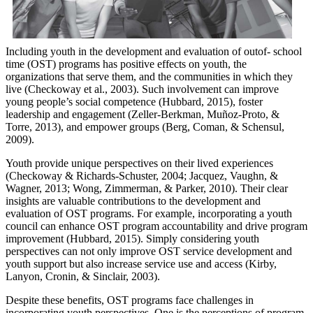
Including youth in the development and evaluation of outof- school
time (OST) programs has positive effects on youth, the
organizations that serve them, and the communities in which they
live (Checkoway et al., 2003). Such involvement can improve
young people’s social competence (Hubbard, 2015), foster
leadership and engagement (Zeller-Berkman, Muñoz-Proto, &
Torre, 2013), and empower groups (Berg, Coman, & Schensul,
2009).
Youth provide unique perspectives on their lived experiences
(Checkoway & Richards-Schuster, 2004; Jacquez, Vaughn, &
Wagner, 2013; Wong, Zimmerman, & Parker, 2010). Their clear
insights are valuable contributions to the development and
evaluation of OST programs. For example, incorporating a youth
council can enhance OST program accountability and drive program
improvement (Hubbard, 2015). Simply considering youth
perspectives can not only improve OST service development and
youth support but also increase service use and access (Kirby,
Lanyon, Cronin, & Sinclair, 2003).
Despite these benefits, OST programs face challenges in
incorporating youth perspectives. One is the perceptions of program