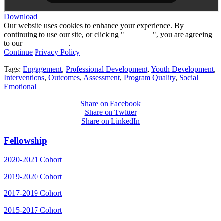
Download
Our website uses cookies to enhance your experience. By
continuing to use our site, or clicking "
Continue
", you are agreeing
to our
privacy policy
.
Continue
Privacy Policy
Tags:
Engagement
,
Professional Development
,
Youth Development
,
Interventions
,
Outcomes
,
Assessment
,
Program Quality
,
Social
Emotional
Share on Facebook
Share on Twitter
Share on LinkedIn
Fellowship
2020-2021 Cohort
2019-2020 Cohort
2017-2019 Cohort
2015-2017 Cohort