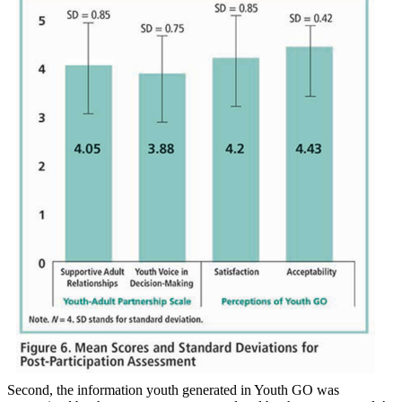
Second, the information youth generated in Youth GO was