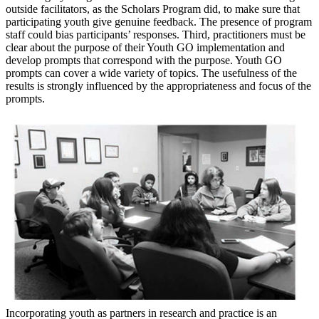
outside facilitators, as the Scholars Program did, to make sure that
participating youth give genuine feedback. The presence of program
staff could bias participants’ responses. Third, practitioners must be
clear about the purpose of their Youth GO implementation and
develop prompts that correspond with the purpose. Youth GO
prompts can cover a wide variety of topics. The usefulness of the
results is strongly influenced by the appropriateness and focus of the
prompts.
Incorporating youth as partners in research and practice is an