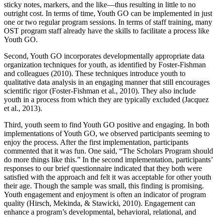
sticky notes, markers, and the like—thus resulting in little to no
outright cost. In terms of time, Youth GO can be implemented in just
one or two regular program sessions. In terms of staff training, many
OST program staff already have the skills to facilitate a process like
Youth GO.
Second, Youth GO incorporates developmentally appropriate data
organization techniques for youth, as identified by Foster-Fishman
and colleagues (2010). These techniques introduce youth to
qualitative data analysis in an engaging manner that still encourages
scientific rigor (Foster-Fishman et al., 2010). They also include
youth in a process from which they are typically excluded (Jacquez
et al., 2013).
Third, youth seem to find Youth GO positive and engaging. In both
implementations of Youth GO, we observed participants seeming to
enjoy the process. After the first implementation, participants
commented that it was fun. One said, “The Scholars Program should
do more things like this.” In the second implementation, participants’
responses to our brief questionnaire indicated that they both were
satisfied with the approach and felt it was acceptable for other youth
their age. Though the sample was small, this finding is promising.
Youth engagement and enjoyment is often an indicator of program
quality (Hirsch, Mekinda, & Stawicki, 2010). Engagement can
enhance a program’s developmental, behavioral, relational, and