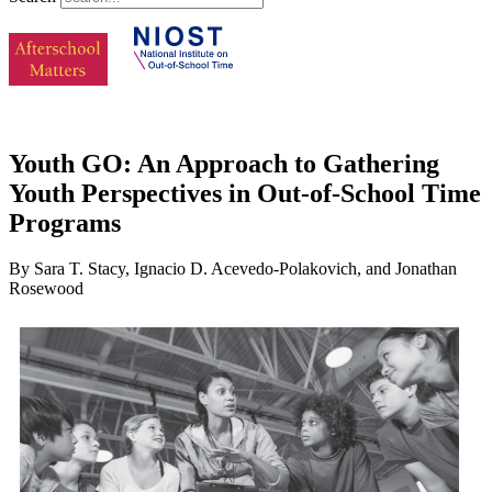
Youth GO: An Approach to Gathering
Youth Perspectives in Out-of-School Time
Programs
By Sara T. Stacy, Ignacio D. Acevedo-Polakovich, and Jonathan
Rosewood