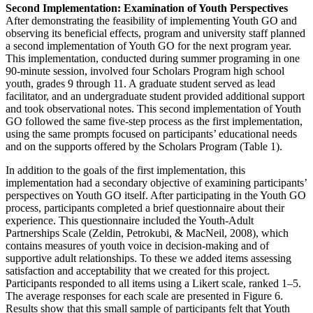
Second Implementation: Examination of Youth Perspectives
After demonstrating the feasibility of implementing Youth GO and
observing its beneficial effects, program and university staff planned
a second implementation of Youth GO for the next program year.
This implementation, conducted during summer programing in one
90-minute session, involved four Scholars Program high school
youth, grades 9 through 11. A graduate student served as lead
facilitator, and an undergraduate student provided additional support
and took observational notes. This second implementation of Youth
GO followed the same five-step process as the first implementation,
using the same prompts focused on participants’ educational needs
and on the supports offered by the Scholars Program (Table 1).
In addition to the goals of the first implementation, this
implementation had a secondary objective of examining participants’
perspectives on Youth GO itself. After participating in the Youth GO
process, participants completed a brief questionnaire about their
experience. This questionnaire included the Youth-Adult
Partnerships Scale (Zeldin, Petrokubi, & MacNeil, 2008), which
contains measures of youth voice in decision-making and of
supportive adult relationships. To these we added items assessing
satisfaction and acceptability that we created for this project.
Participants responded to all items using a Likert scale, ranked 1–5.
The average responses for each scale are presented in Figure 6.
Results show that this small sample of participants felt that Youth