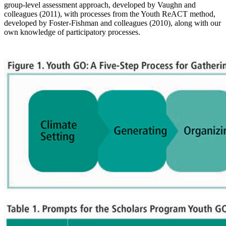
group-level assessment approach, developed by Vaughn and
colleagues (2011), with processes from the Youth ReACT method,
developed by Foster-Fishman and colleagues (2010), along with our
own knowledge of participatory processes.