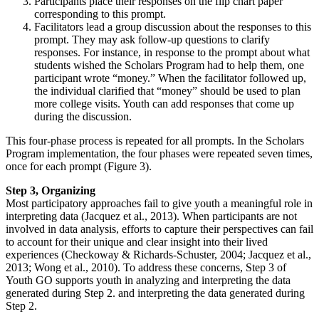
Participants place their responses on the flip chart paper
corresponding to this prompt.
Facilitators lead a group discussion about the responses to this
prompt. They may ask follow-up questions to clarify
responses. For instance, in response to the prompt about what
students wished the Scholars Program had to help them, one
participant wrote “money.” When the facilitator followed up,
the individual clarified that “money” should be used to plan
more college visits. Youth can add responses that come up
during the discussion.
This four-phase process is repeated for all prompts. In the Scholars
Program implementation, the four phases were repeated seven times,
once for each prompt (Figure 3).
Step 3, Organizing
Most participatory approaches fail to give youth a meaningful role in
interpreting data (Jacquez et al., 2013). When participants are not
involved in data analysis, efforts to capture their perspectives can fail
to account for their unique and clear insight into their lived
experiences (Checkoway & Richards-Schuster, 2004; Jacquez et al.,
2013; Wong et al., 2010). To address these concerns, Step 3 of
Youth GO supports youth in analyzing and interpreting the data
generated during Step 2. and interpreting the data generated during
Step 2.