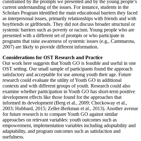
constrained by the prompts we presented and by the young people’s
current understanding of the issues. For instance, students in the
Scholars Program identified the main educational barriers they faced
as interpersonal issues, primarily relationships with friends and with
boyfriends or girlfriends. They did not discuss broader structural or
systemic barriers such as poverty or racism. Young people who are
presented with a different set of prompts or who participate in
programs that raise awareness of systemic issues (e.g., Cammarota,
2007) are likely to provide different information.
Considerations for OST Research and Practice
Our work here suggests that Youth GO is feasible and useful in one
OST setting. Our small sample of participants found the approach
satisfactory and acceptable for use among youth their age. Future
research could evaluate the utility of Youth GO in additional
contexts and with different groups of youth. Research could also
examine whether participation in Youth GO has short-term positive
development effects like those found for the approaches that
informed its development (Berg et al., 2009; Checkoway et al.,
2003; Hubbard, 2015; Zeller-Berkman et al., 2013). Another avenue
for future research is to compare Youth GO against similar
approaches on relevant variables: youth outcomes such as
empowerment, implementation variables including adoptability and
adaptability, and program outcomes such as satisfaction and
usefulness.