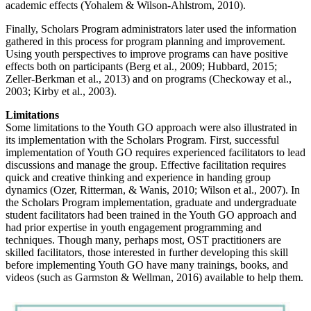
academic effects (Yohalem & Wilson-Ahlstrom, 2010).
Finally, Scholars Program administrators later used the information
gathered in this process for program planning and improvement.
Using youth perspectives to improve programs can have positive
effects both on participants (Berg et al., 2009; Hubbard, 2015;
Zeller-Berkman et al., 2013) and on programs (Checkoway et al.,
2003; Kirby et al., 2003).
Limitations
Some limitations to the Youth GO approach were also illustrated in
its implementation with the Scholars Program. First, successful
implementation of Youth GO requires experienced facilitators to lead
discussions and manage the group. Effective facilitation requires
quick and creative thinking and experience in handing group
dynamics (Ozer, Ritterman, & Wanis, 2010; Wilson et al., 2007). In
the Scholars Program implementation, graduate and undergraduate
student facilitators had been trained in the Youth GO approach and
had prior expertise in youth engagement programming and
techniques. Though many, perhaps most, OST practitioners are
skilled facilitators, those interested in further developing this skill
before implementing Youth GO have many trainings, books, and
videos (such as Garmston & Wellman, 2016) available to help them.