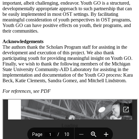
important, albeit challenging, endeavor. Youth GO is a structured,
developmentally appropriate approach to such partnership that can
be easily implemented in most OST settings. By facilitating
meaningful consideration of youth perspectives in OST programs,
Youth GO can have positive effects on youth, their programs, and
their communities.
Acknowledgements
The authors thank the Scholars Program staff for assisting in the
development and execution of this project. We also thank
participating youth for providing meaningful insight on Youth GO.
Finally, we wish to thank the following members of the Michigan
State University Community-AID Laboratory for assisting in the
implementation and documentation of the Youth GO process: Kara
Beck, Katie Clements, Sandra Gomez, and Mitchell Lindstrom.
For references, see PDF
Loading