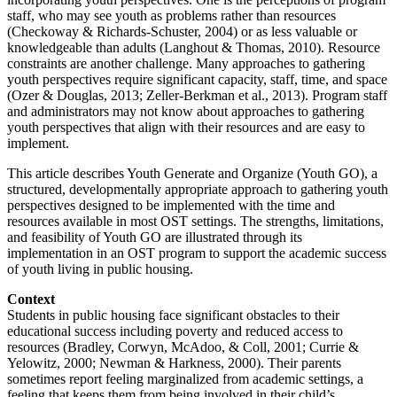
staff, who may see youth as problems rather than resources
(Checkoway & Richards-Schuster, 2004) or as less valuable or
knowledgeable than adults (Langhout & Thomas, 2010). Resource
constraints are another challenge. Many approaches to gathering
youth perspectives require significant capacity, staff, time, and space
(Ozer & Douglas, 2013; Zeller-Berkman et al., 2013). Program staff
and administrators may not know about approaches to gathering
youth perspectives that align with their resources and are easy to
implement.
This article describes Youth Generate and Organize (Youth GO), a
structured, developmentally appropriate approach to gathering youth
perspectives designed to be implemented with the time and
resources available in most OST settings. The strengths, limitations,
and feasibility of Youth GO are illustrated through its
implementation in an OST program to support the academic success
of youth living in public housing.
Context
Students in public housing face significant obstacles to their
educational success including poverty and reduced access to
resources (Bradley, Corwyn, McAdoo, & Coll, 2001; Currie &
Yelowitz, 2000; Newman & Harkness, 2000). Their parents
sometimes report feeling marginalized from academic settings, a
feeling that keeps them from being involved in their child’s