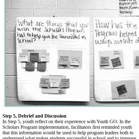
Step 5, Debrief and Discussion
In Step 5, youth reflect on their experience with Youth GO. In the
Scholars Program implementation, facilitators first reminded youth
that this information would be used to help program leaders both to
understand what makes students successful in school and to improve