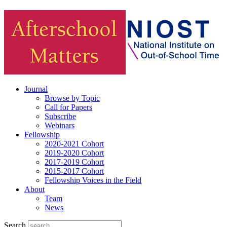
Journal
Browse by Topic
Call for Papers
Subscribe
Webinars
Fellowship
2020-2021 Cohort
2019-2020 Cohort
2017-2019 Cohort
2015-2017 Cohort
Fellowship Voices in the Field
About
Team
News
Search