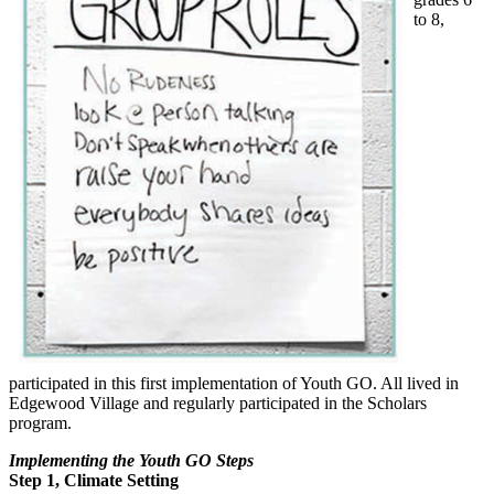
to 8,
participated in this first implementation of Youth GO. All lived in
Edgewood Village and regularly participated in the Scholars
program.
Implementing the Youth GO Steps
Step 1, Climate Setting