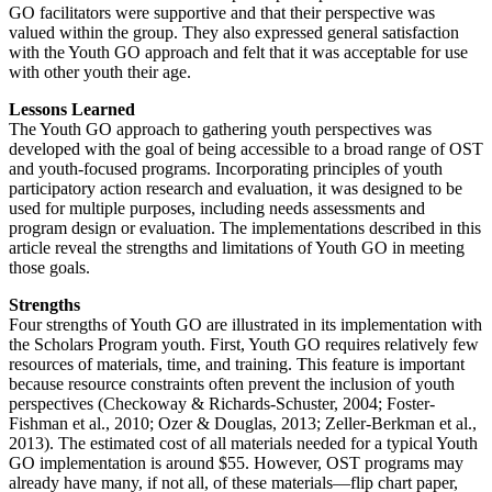
GO facilitators were supportive and that their perspective was
valued within the group. They also expressed general satisfaction
with the Youth GO approach and felt that it was acceptable for use
with other youth their age.
Lessons Learned
The Youth GO approach to gathering youth perspectives was
developed with the goal of being accessible to a broad range of OST
and youth-focused programs. Incorporating principles of youth
participatory action research and evaluation, it was designed to be
used for multiple purposes, including needs assessments and
program design or evaluation. The implementations described in this
article reveal the strengths and limitations of Youth GO in meeting
those goals.
Strengths
Four strengths of Youth GO are illustrated in its implementation with
the Scholars Program youth. First, Youth GO requires relatively few
resources of materials, time, and training. This feature is important
because resource constraints often prevent the inclusion of youth
perspectives (Checkoway & Richards-Schuster, 2004; Foster-
Fishman et al., 2010; Ozer & Douglas, 2013; Zeller-Berkman et al.,
2013). The estimated cost of all materials needed for a typical Youth
GO implementation is around $55. However, OST programs may
already have many, if not all, of these materials—flip chart paper,