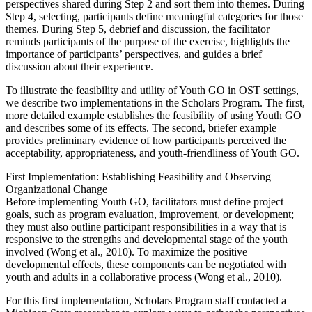
perspectives shared during Step 2 and sort them into themes. During
Step 4, selecting, participants define meaningful categories for those
themes. During Step 5, debrief and discussion, the facilitator
reminds participants of the purpose of the exercise, highlights the
importance of participants’ perspectives, and guides a brief
discussion about their experience.
To illustrate the feasibility and utility of Youth GO in OST settings,
we describe two implementations in the Scholars Program. The first,
more detailed example establishes the feasibility of using Youth GO
and describes some of its effects. The second, briefer example
provides preliminary evidence of how participants perceived the
acceptability, appropriateness, and youth-friendliness of Youth GO.
First Implementation: Establishing Feasibility and Observing
Organizational Change
Before implementing Youth GO, facilitators must define project
goals, such as program evaluation, improvement, or development;
they must also outline participant responsibilities in a way that is
responsive to the strengths and developmental stage of the youth
involved (Wong et al., 2010). To maximize the positive
developmental effects, these components can be negotiated with
youth and adults in a collaborative process (Wong et al., 2010).
For this first implementation, Scholars Program staff contacted a