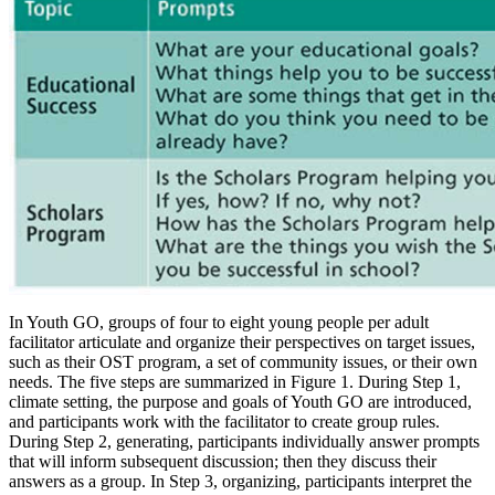
In Youth GO, groups of four to eight young people per adult
facilitator articulate and organize their perspectives on target issues,
such as their OST program, a set of community issues, or their own
needs. The five steps are summarized in Figure 1. During Step 1,
climate setting, the purpose and goals of Youth GO are introduced,
and participants work with the facilitator to create group rules.
During Step 2, generating, participants individually answer prompts
that will inform subsequent discussion; then they discuss their
answers as a group. In Step 3, organizing, participants interpret the