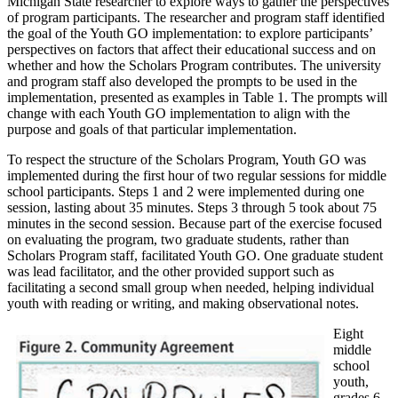
Michigan State researcher to explore ways to gather the perspectives
of program participants. The researcher and program staff identified
the goal of the Youth GO implementation: to explore participants’
perspectives on factors that affect their educational success and on
whether and how the Scholars Program contributes. The university
and program staff also developed the prompts to be used in the
implementation, presented as examples in Table 1. The prompts will
change with each Youth GO implementation to align with the
purpose and goals of that particular implementation.
To respect the structure of the Scholars Program, Youth GO was
implemented during the first hour of two regular sessions for middle
school participants. Steps 1 and 2 were implemented during one
session, lasting about 35 minutes. Steps 3 through 5 took about 75
minutes in the second session. Because part of the exercise focused
on evaluating the program, two graduate students, rather than
Scholars Program staff, facilitated Youth GO. One graduate student
was lead facilitator, and the other provided support such as
facilitating a second small group when needed, helping individual
youth with reading or writing, and making observational notes.
Eight
middle
school
youth,
grades 6