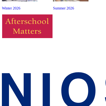
Winter 2026
Summer 2026