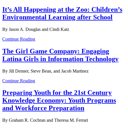
It’s All Happening at the Zoo: Children’s
Environmental Learning after School
By Jason A. Douglas and Cindi Katz
Continue Reading
The Girl Game Company: Engaging
Latina Girls in Information Technology
By Jill Denner, Steve Bean, and Jacob Martinez
Continue Reading
Preparing Youth for the 21st Century
Knowledge Economy: Youth Programs
and Workforce Preparation
By Graham R. Cochran and Theresa M. Ferrari