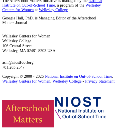
The Afterschool Matters Initiative is managed by the
National
Institute on Out-of-School Time
, a program of the
Wellesley
Centers for Women
at
Wellesley College
Georgia Hall, PhD, is Managing Editor of the Afterschool
Matters Journal
Wellesley Centers for Women
Wellesley College
106 Central Street
Wellesley, MA 02481-8203 USA
asm@niost[dot]org
781.283.2547
Copyright © 2000 - 2026
National Institute on Out-of-School Time
,
Wellesley Centers for Women
,
Wellesley College
-
Privacy Statement