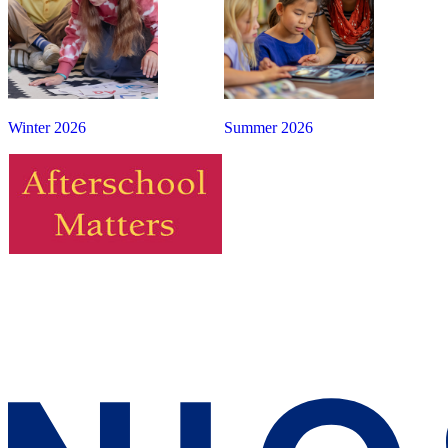
Winter 2026
Summer 2026