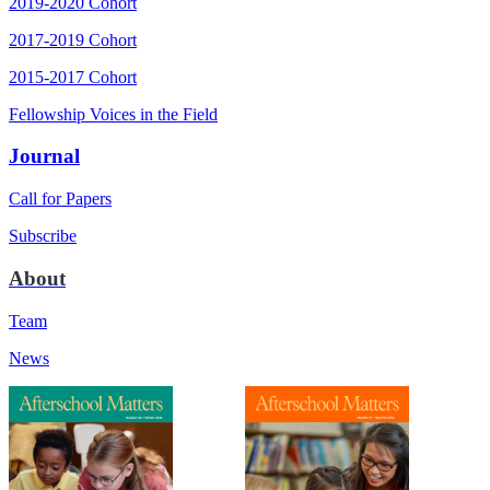
2019-2020 Cohort
2017-2019 Cohort
2015-2017 Cohort
Fellowship Voices in the Field
Journal
Call for Papers
Subscribe
About
Team
News