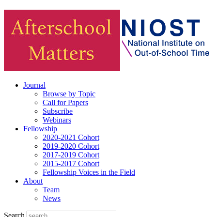
Journal
Browse by Topic
Call for Papers
Subscribe
Webinars
Fellowship
2020-2021 Cohort
2019-2020 Cohort
2017-2019 Cohort
2015-2017 Cohort
Fellowship Voices in the Field
About
Team
News
Search