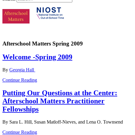
Afterschool Matters Spring 2009
Welcome -Spring 2009
By
Georgia Hall
Continue Reading
Putting Our Questions at the Center:
Afterschool Matters Practitioner
Fellowships
By Sara L. Hill, Susan Matloff-Nieves, and Lena O. Townsend
Continue Reading