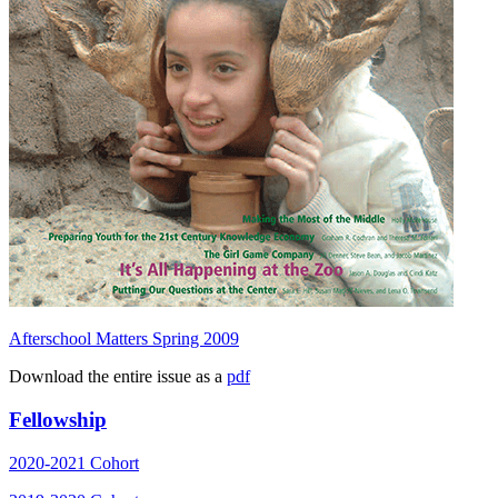
Afterschool Matters Spring 2009
Download the entire issue as a
pdf
Fellowship
2020-2021 Cohort