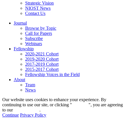
Strategic Vision
NIOST News
Contact Us
Journal
Browse by Topic
Call for Papers
Subscribe
Webinars
Fellowship
2020-2021 Cohort
2019-2020 Cohort
2017-2019 Cohort
2015-2017 Cohort
Fellowship Voices in the Field
About
Team
News
Our website uses cookies to enhance your experience. By
continuing to use our site, or clicking "
Continue
", you are agreeing
to our
privacy policy
.
Continue
Privacy Policy