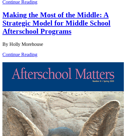
Continue Reading
Making the Most of the Middle: A
Strategic Model for Middle School
Afterschool Programs
By Holly Morehouse
Continue Reading