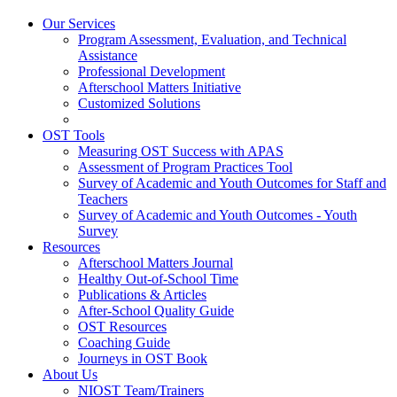
Our Services
Program Assessment, Evaluation, and Technical
Assistance
Professional Development
Afterschool Matters Initiative
Customized Solutions
OST Tools
Measuring OST Success with APAS
Assessment of Program Practices Tool
Survey of Academic and Youth Outcomes for Staff and
Teachers
Survey of Academic and Youth Outcomes - Youth
Survey
Resources
Afterschool Matters Journal
Healthy Out-of-School Time
Publications & Articles
After-School Quality Guide
OST Resources
Coaching Guide
Journeys in OST Book
About Us
NIOST Team/Trainers