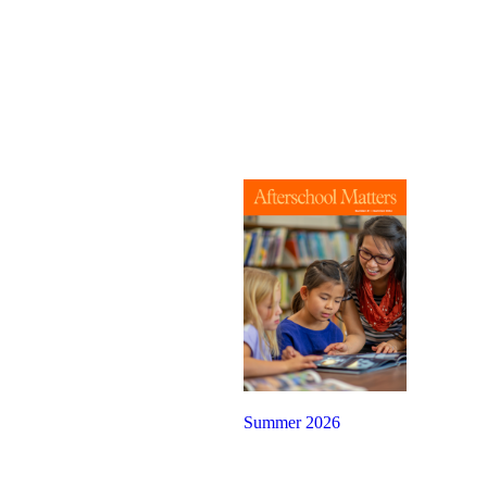
Summer 2026