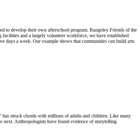
pired to develop their own afterschool program. Rangeley Friends of the
 facilities and a largely volunteer workforce, we have established
ve days a week. Our example shows that communities can build arts
,” has struck chords with millions of adults and children. Like many
he next. Anthropologists have found evidence of storytelling