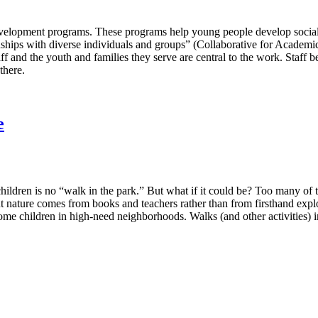
h development programs. These programs help young people develop socia
ionships with diverse individuals and groups” (Collaborative for Academ
ff and the youth and families they serve are central to the work. Staff
there.
e
dren is no “walk in the park.” But what if it could be? Too many of to
ut nature comes from books and teachers rather than from firsthand exp
me children in high-need neighborhoods. Walks (and other activities) i