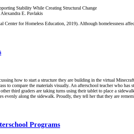
porting Stability While Creating Structural Change
 Alexandra E. Pavlakis
al Center for Homeless Education, 2019). Although homelessness affect
s
ussing how to start a structure they are building in the virtual Minecra
rass to compare the materials visually. An afterschool teacher who has st
her third graders are taking turns using their tablet to place a sidewalk 
res evenly along the sidewalk. Proudly, they tell her that they are remem
fterschool Programs