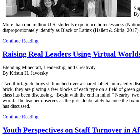
Sup
By
More than one million U.S. students experience homelessness (Nation
disproportionately identify as Black or Latinx (Hallett & Skrla, 2017).
Continue Reading
Raising Real Leaders Using Virtual World
Blending Minecraft, Leadership, and Creativity
By Kristin H. Javorsky
Two third-grade boys sit hunched over a shared tablet, animatedly disc
brick, they are placing a few blocks of each type on a field of green g
class has been discussing, “Begin with the end in mind.” Nearby, two ot
world. The teacher observes as the girls deliberately balance the fixtu
has discussed.
Continue Reading
Youth Perspectives on Staff Turnover in A