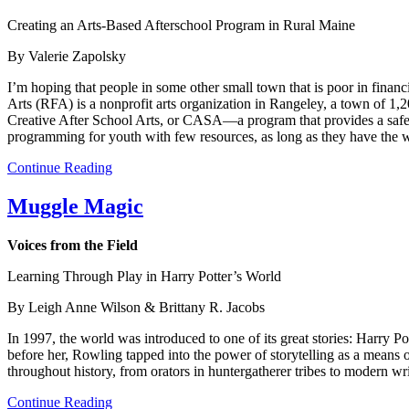
Creating an Arts-Based Afterschool Program in Rural Maine
By Valerie Zapolsky
I’m hoping that people in some other small town that is poor in financi
Arts (RFA) is a nonprofit arts organization in Rangeley, a town of 1,2
Creative After School Arts, or CASA—a program that provides a safe
programming for youth with few resources, as long as they have the w
Continue Reading
Muggle Magic
Voices from the Field
Learning Through Play in Harry Potter’s World
By Leigh Anne Wilson & Brittany R. Jacobs
In 1997, the world was introduced to one of its great stories: Harry P
before her, Rowling tapped into the power of storytelling as a means o
throughout history, from orators in huntergatherer tribes to modern wr
Continue Reading