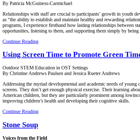
By Patricia McGuiness-Carmichael
Relationships with staff are crucial to participants’ growth in yout
as “the ability to establish and maintain healthy and rewarding relat
programs, I experience firsthand how lasting relationships between sta
opportunities, listening to them, and supporting them simply by being 
Continue Reading
Using Screen Time to Promote Green Tim
Outdoor STEM Education in OST Settings
By Christine Andrews Paulsen and Jessica Rueter Andrews
Addressing the myriad developmental and academic needs of young chil
screens. They don’t get enough physical exercise. Their learning abo
American children, but they are particularly prominent among lowinco
improving children’s health and developing their cognitive skills.
Continue Reading
Stone Soup
Voices from the Field