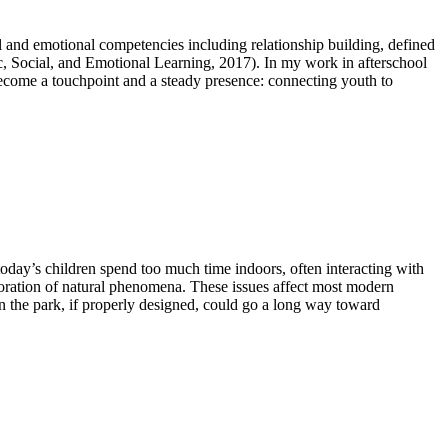
l and emotional competencies including relationship building, defined
ic, Social, and Emotional Learning, 2017). In my work in afterschool
 become a touchpoint and a steady presence: connecting youth to
day’s children spend too much time indoors, often interacting with
loration of natural phenomena. These issues affect most modern
n the park, if properly designed, could go a long way toward