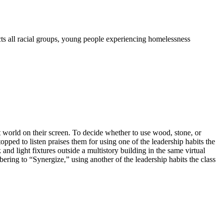
s all racial groups, young people experiencing homelessness
ft world on their screen. To decide whether to use wood, stone, or
opped to listen praises them for using one of the leadership habits the
and light fixtures outside a multistory building in the same virtual
bering to “Synergize,” using another of the leadership habits the class