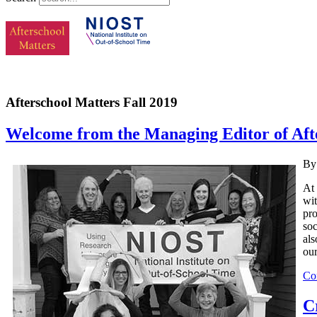
Afterschool Matters Fall 2019
Welcome from the Managing Editor of Afte
By
At 
wit
pro
soc
als
our
Co
C