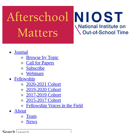
Journal
Browse by Topic
Call for Papers
Subscribe
Webinars
Fellowship
2020-2021 Cohort
2019-2020 Cohort
2017-2019 Cohort
2015-2017 Cohort
Fellowship Voices in the Field
About
Team
News
Search