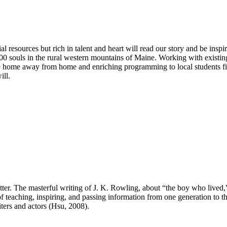
al resources but rich in talent and heart will read our story and be ins
00 souls in the rural western mountains of Maine. Working with existing
 home away from home and enriching programming to local students fi
ill.
otter. The masterful writing of J. K. Rowling, about “the boy who lived
f teaching, inspiring, and passing information from one generation to t
iters and actors (Hsu, 2008).