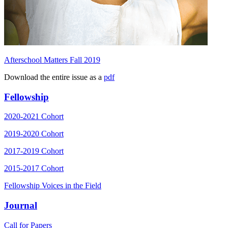
Afterschool Matters Fall 2019
Download the entire issue as a
pdf
Fellowship
2020-2021 Cohort
2019-2020 Cohort
2017-2019 Cohort
2015-2017 Cohort
Fellowship Voices in the Field
Journal
Call for Papers