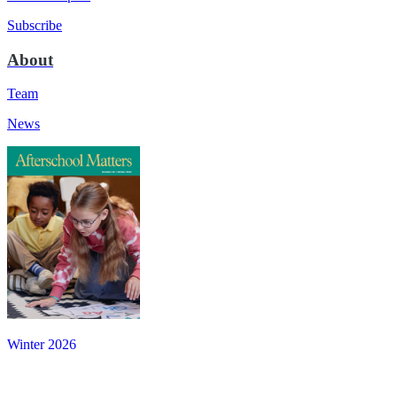
Subscribe
About
Team
News
Winter 2026