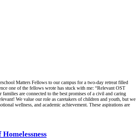
hool Matters Fellows to our campus for a two-day retreat filled
ntence one of the fellows wrote has stuck with me: “Relevant OST
 families are connected to the best promises of a civil and caring
relevant! We value our role as caretakers of children and youth, but we
motional wellness, and academic achievement. These aspirations are
f Homelessness