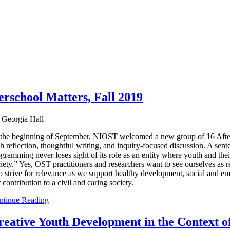
rschool Matters, Fall 2019
 Georgia Hall
the beginning of September, NIOST welcomed a new group of 16 Aftersc
h reflection, thoughtful writing, and inquiry-focused discussion. A se
gramming never loses sight of its role as an entity where youth and their
iety.” Yes, OST practitioners and researchers want to see ourselves as 
o strive for relevance as we support healthy development, social and e
 contribution to a civil and caring society.
ntinue Reading
reative Youth Development in the Context o