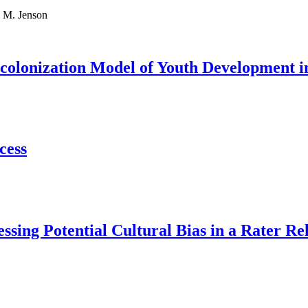
 M. Jenson
Decolonization Model of Youth Development
cess
sing Potential Cultural Bias in a Rater Re