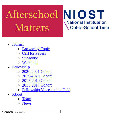
Journal
Browse by Topic
Call for Papers
Subscribe
Webinars
Fellowship
2020-2021 Cohort
2019-2020 Cohort
2017-2019 Cohort
2015-2017 Cohort
Fellowship Voices in the Field
About
Team
News
Search