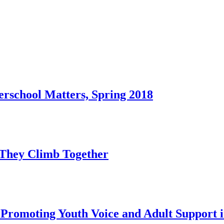
rschool Matters, Spring 2018
s They Climb Together
 Promoting Youth Voice and Adult Support 