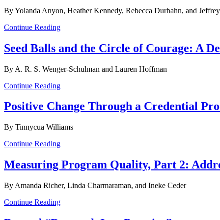
By Yolanda Anyon, Heather Kennedy, Rebecca Durbahn, and Jeffrey
Continue Reading
Seed Balls and the Circle of Courage: A 
By A. R. S. Wenger-Schulman and Lauren Hoffman
Continue Reading
Positive Change Through a Credential Pro
By Tinnycua Williams
Continue Reading
Measuring Program Quality, Part 2: Addres
By Amanda Richer, Linda Charmaraman, and Ineke Ceder
Continue Reading