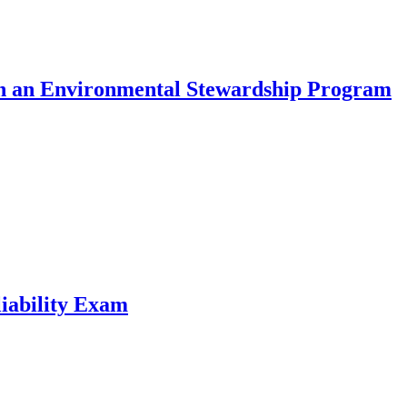
 in an Environmental Stewardship Program
liability Exam