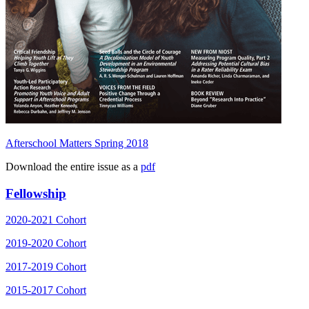
Afterschool Matters Spring 2018
Download the entire issue as a
pdf
Fellowship
2020-2021 Cohort
2019-2020 Cohort
2017-2019 Cohort
2015-2017 Cohort