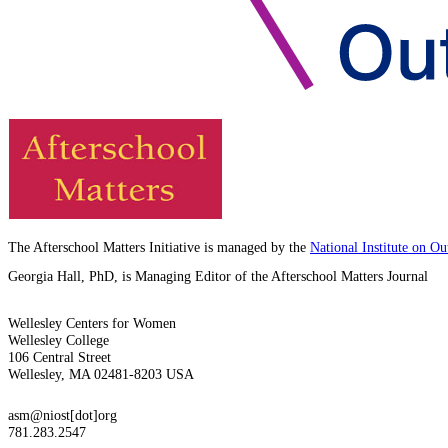
The Afterschool Matters Initiative is managed by the
National Institute on O
Georgia Hall, PhD, is Managing Editor of the Afterschool Matters Journal
Wellesley Centers for Women
Wellesley College
106 Central Street
Wellesley, MA 02481-8203 USA
asm@niost[dot]org
781.283.2547