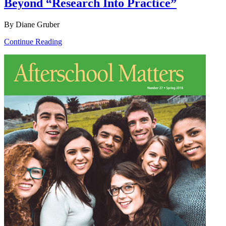
Beyond “Research Into Practice”
By Diane Gruber
Continue Reading