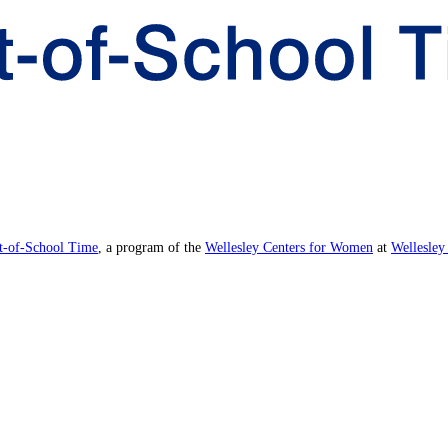
ut-of-School Time
, a program of the
Wellesley Centers for Women
at
Wellesley