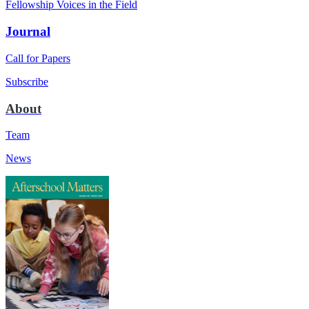
Fellowship Voices in the Field
Journal
Call for Papers
Subscribe
About
Team
News