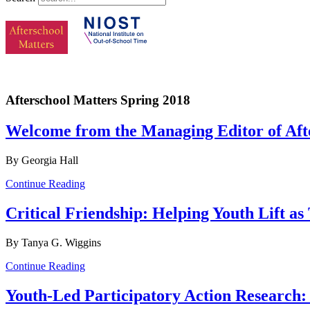
Afterschool Matters Spring 2018
Welcome from the Managing Editor of Afte
By Georgia Hall
Continue Reading
Critical Friendship: Helping Youth Lift a
By Tanya G. Wiggins
Continue Reading
Youth-Led Participatory Action Research: