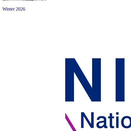
Winter 2026