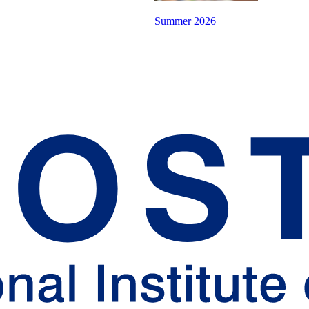
Summer 2026