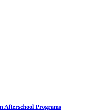
in Afterschool Programs