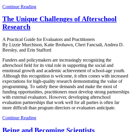
Continue Reading
The Unique Challenges of Afterschool
Research
A Practical Guide for Evaluators and Practitioners
By Lizzie Murchison, Katie Brohawn, Cheri Fancsali, Andrea D.
Beesley, and Erin Stafford
Funders and policymakers are increasingly recognizing the
afterschool field for its vital role in supporting the social and
emotional growth and academic achievement of school-age youth.
Although this recognition is welcome, it often comes with increased
expectations for high-quality research demonstrating the value of
programming. To satisfy these demands and make the most of
funding opportunities, practitioners must develop strong partnerships
with external evaluators. However, developing afterschool
evaluation partnerships that work well for all parties is often far
more difficult than program directors or evaluators anticipate.
Continue Reading
Being and Becoming Scientists