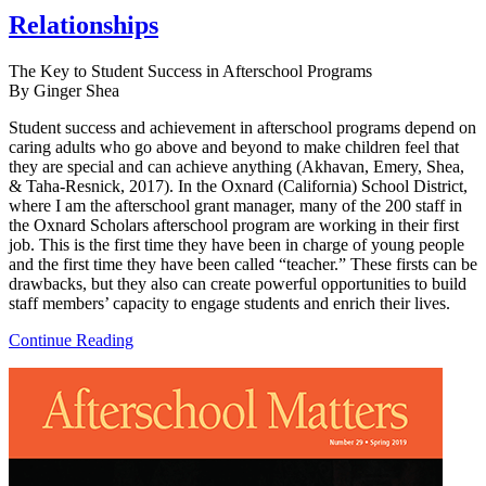
Relationships
The Key to Student Success in Afterschool Programs
By Ginger Shea
Student success and achievement in afterschool programs depend on
caring adults who go above and beyond to make children feel that
they are special and can achieve anything (Akhavan, Emery, Shea,
& Taha-Resnick, 2017). In the Oxnard (California) School District,
where I am the afterschool grant manager, many of the 200 staff in
the Oxnard Scholars afterschool program are working in their first
job. This is the first time they have been in charge of young people
and the first time they have been called “teacher.” These firsts can be
drawbacks, but they also can create powerful opportunities to build
staff members’ capacity to engage students and enrich their lives.
Continue Reading