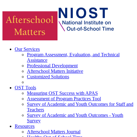
Our Services
Program Assessment, Evaluation, and Technical
Assistance
Professional Development
Afterschool Matters Initiative
Customized Solutions
OST Tools
Measuring OST Success with APAS
Assessment of Program Practices Tool
Survey of Academic and Youth Outcomes for Staff and
Teachers
Survey of Academic and Youth Outcomes - Youth
Survey
Resources
Afterschool Matters Journal