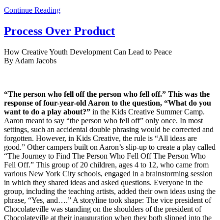
Continue Reading
Process Over Product
How Creative Youth Development Can Lead to Peace
By Adam Jacobs
“The person who fell off the person who fell off.” This was the
response of four-year-old Aaron to the question, “What do you
want to do a play about?”
in the Kids Creative Summer Camp.
Aaron meant to say “the person who fell off” only once. In most
settings, such an accidental double phrasing would be corrected and
forgotten. However, in Kids Creative, the rule is “All ideas are
good.” Other campers built on Aaron’s slip-up to create a play called
“The Journey to Find The Person Who Fell Off The Person Who
Fell Off.” This group of 20 children, ages 4 to 12, who came from
various New York City schools, engaged in a brainstorming session
in which they shared ideas and asked questions. Everyone in the
group, including the teaching artists, added their own ideas using the
phrase, “Yes, and….” A storyline took shape: The vice president of
Chocolateville was standing on the shoulders of the president of
Chocolateville at their inauguration when they both slipped into the