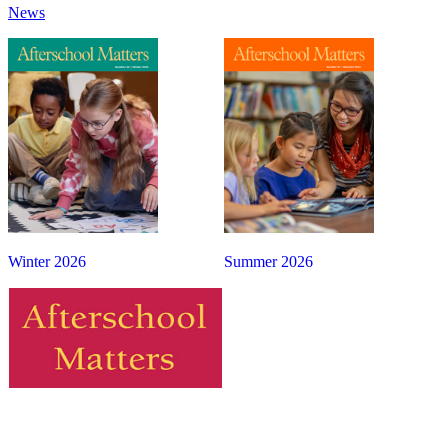
News
Winter 2026
Summer 2026