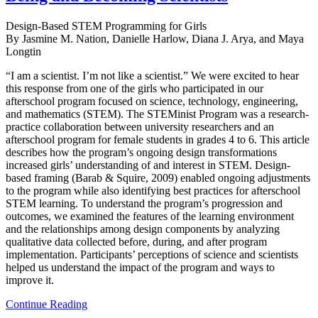
Design-Based STEM Programming for Girls
By Jasmine M. Nation, Danielle Harlow, Diana J. Arya, and Maya
Longtin
“I am a scientist. I’m not like a scientist.” We were excited to hear
this response from one of the girls who participated in our
afterschool program focused on science, technology, engineering,
and mathematics (STEM). The STEMinist Program was a research-
practice collaboration between university researchers and an
afterschool program for female students in grades 4 to 6. This article
describes how the program’s ongoing design transformations
increased girls’ understanding of and interest in STEM. Design-
based framing (Barab & Squire, 2009) enabled ongoing adjustments
to the program while also identifying best practices for afterschool
STEM learning. To understand the program’s progression and
outcomes, we examined the features of the learning environment
and the relationships among design components by analyzing
qualitative data collected before, during, and after program
implementation. Participants’ perceptions of science and scientists
helped us understand the impact of the program and ways to
improve it.
Continue Reading