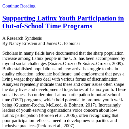
Continue Reading
Supporting Latinx Youth Participation in
Out-of-School Time Programs
A Research Synthesis
By Nancy Erbstein and James O. Fabionar
Scholars in many fields have documented that the sharp population
increase among Latinx people in the U.S. has been accompanied by
myriad social challenges (Suárez-Orozco & Suárez-Orozco, 2009).
Both established populations and new arrivals struggle to obtain
quality education, adequate healthcare, and employment that pays a
living wage; they also deal with various forms of discrimination.
Analyses repeatedly indicate that these and other issues often shape
the daily lives and developmental trajectories of Latinx youth. These
social issues also undermine Latinx participation in out-of-school
time (OST) programs, which hold potential to promote youth well-
being (Guzman-Rocha, McLeod, & Bohnert, 2017). Increasingly,
leaders of youth-serving organizations voice concern about low
Latinx participation (Borden et al., 2006), often recognizing that
poor participation reflects a need to develop new capacities and
inclusive practices (Perkins et al., 2007).