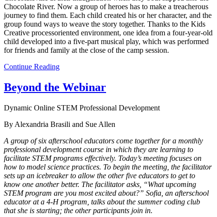
Chocolate River. Now a group of heroes has to make a treacherous
journey to find them. Each child created his or her character, and the
group found ways to weave the story together. Thanks to the Kids
Creative processoriented environment, one idea from a four-year-old
child developed into a five-part musical play, which was performed
for friends and family at the close of the camp session.
Continue Reading
Beyond the Webinar
Dynamic Online STEM Professional Development
By Alexandria Brasili and Sue Allen
A group of six afterschool educators come together for a monthly
professional development course in which they are learning to
facilitate STEM programs effectively. Today’s meeting focuses on
how to model science practices. To begin the meeting, the facilitator
sets up an icebreaker to allow the other five educators to get to
know one another better. The facilitator asks, “What upcoming
STEM program are you most excited about?” Sofia, an afterschool
educator at a 4-H program, talks about the summer coding club
that she is starting; the other participants join in.