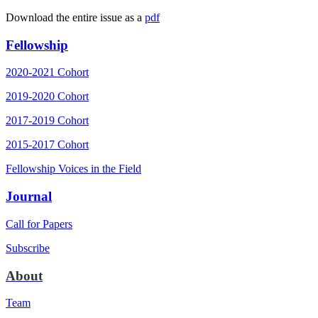
Download the entire issue as a
pdf
Fellowship
2020-2021 Cohort
2019-2020 Cohort
2017-2019 Cohort
2015-2017 Cohort
Fellowship Voices in the Field
Journal
Call for Papers
Subscribe
About
Team