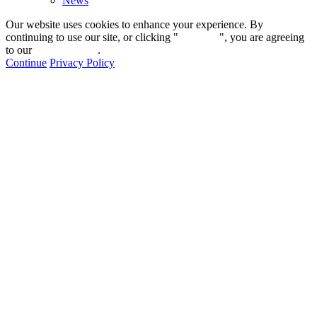
News
Our website uses cookies to enhance your experience. By
continuing to use our site, or clicking "
Continue
", you are agreeing
to our
privacy policy
.
Continue
Privacy Policy