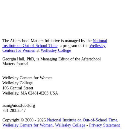
The Afterschool Matters Initiative is managed by the
National
Institute on Out-of-School Time
, a program of the
Wellesley
Centers for Women
at
Wellesley College
Georgia Hall, PhD, is Managing Editor of the Afterschool
Matters Journal
Wellesley Centers for Women
Wellesley College
106 Central Street
Wellesley, MA 02481-8203 USA
asm@niost[dot]org
781.283.2547
Copyright © 2000 - 2026
National Institute on Out-of-School Time
,
Wellesley Centers for Women
,
Wellesley College
-
Privacy Statement