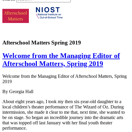
Afterschool Matters Spring 2019
Welcome from the Managing Editor of
Afterschool Matters, Spring 2019
Welcome from the Managing Editor of Afterschool Matters, Spring
2019
By Georgia Hall
About eight years ago, I took my then six-year-old daughter to a
local children’s theater performance of The Wizard of Oz. During
intermission, she made it clear to me that, next time, she wanted to
be on stage. So began an incredible journey into the dramatic arts
that was topped off last January with her final youth theater
performance.