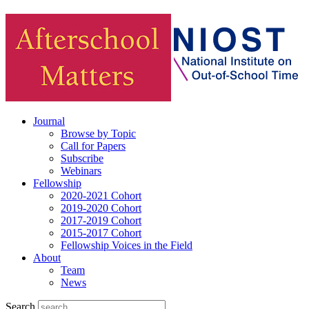
Journal
Browse by Topic
Call for Papers
Subscribe
Webinars
Fellowship
2020-2021 Cohort
2019-2020 Cohort
2017-2019 Cohort
2015-2017 Cohort
Fellowship Voices in the Field
About
Team
News
Search