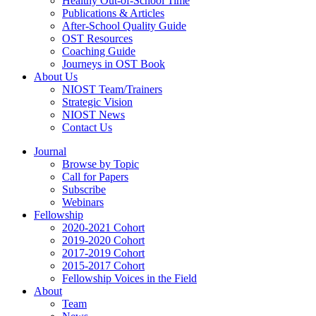
Healthy Out-of-School Time
Publications & Articles
After-School Quality Guide
OST Resources
Coaching Guide
Journeys in OST Book
About Us
NIOST Team/Trainers
Strategic Vision
NIOST News
Contact Us
Journal
Browse by Topic
Call for Papers
Subscribe
Webinars
Fellowship
2020-2021 Cohort
2019-2020 Cohort
2017-2019 Cohort
2015-2017 Cohort
Fellowship Voices in the Field
About
Team