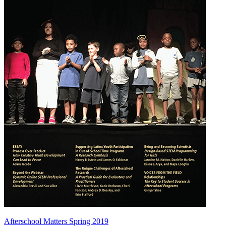
Afterschool Matters Spring 2019