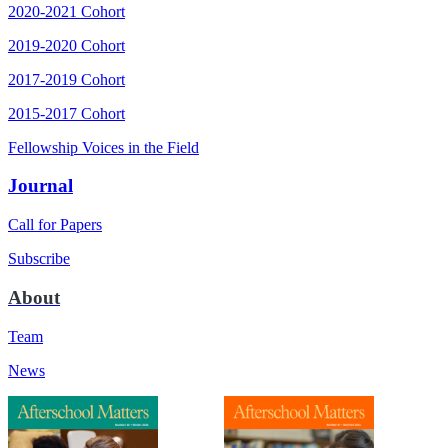
2020-2021 Cohort
2019-2020 Cohort
2017-2019 Cohort
2015-2017 Cohort
Fellowship Voices in the Field
Journal
Call for Papers
Subscribe
About
Team
News