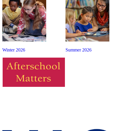
Winter 2026
Summer 2026