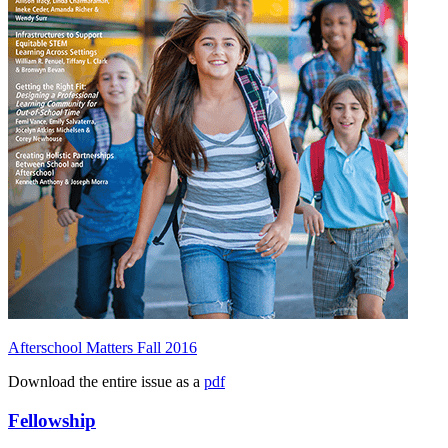
Afterschool Matters Fall 2016
Download the entire issue as a
pdf
Fellowship