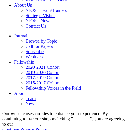
About Us
NIOST Team/Trainers
Strategic Vision
NIOST News
Contact Us
Journal
Browse by Topic
Call for Papers
Subscribe
Webinars
Fellowship
2020-2021 Cohort
2019-2020 Cohort
2017-2019 Cohort
2015-2017 Cohort
Fellowship Voices in the Field
About
Team
News
Our website uses cookies to enhance your experience. By
continuing to use our site, or clicking "
Continue
", you are agreeing
to our
privacy policy
.
Continue
Privacy Policy