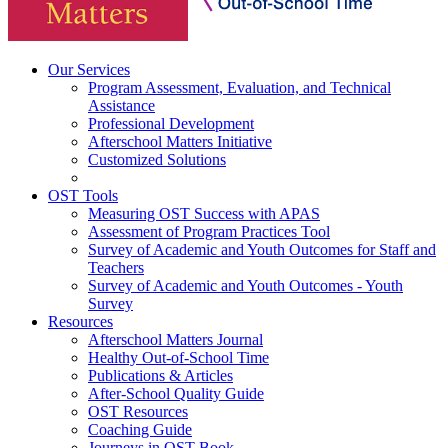
Our Services
Program Assessment, Evaluation, and Technical
Assistance
Professional Development
Afterschool Matters Initiative
Customized Solutions
OST Tools
Measuring OST Success with APAS
Assessment of Program Practices Tool
Survey of Academic and Youth Outcomes for Staff and
Teachers
Survey of Academic and Youth Outcomes - Youth
Survey
Resources
Afterschool Matters Journal
Healthy Out-of-School Time
Publications & Articles
After-School Quality Guide
OST Resources
Coaching Guide
Journeys in OST Book