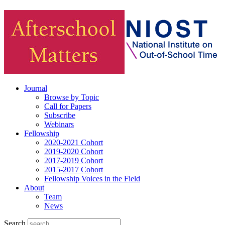
Journal
Browse by Topic
Call for Papers
Subscribe
Webinars
Fellowship
2020-2021 Cohort
2019-2020 Cohort
2017-2019 Cohort
2015-2017 Cohort
Fellowship Voices in the Field
About
Team
News
Search