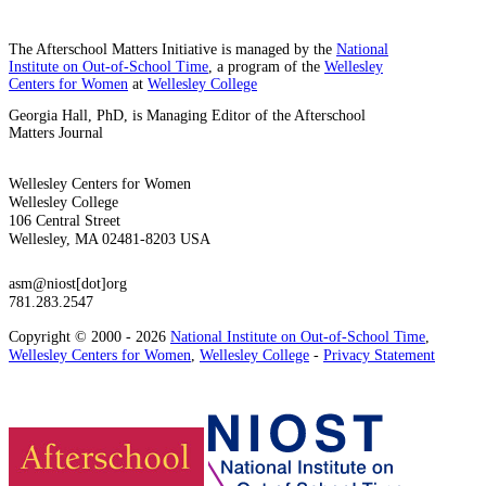
The Afterschool Matters Initiative is managed by the
National
Institute on Out-of-School Time
, a program of the
Wellesley
Centers for Women
at
Wellesley College
Georgia Hall, PhD, is Managing Editor of the Afterschool
Matters Journal
Wellesley Centers for Women
Wellesley College
106 Central Street
Wellesley, MA 02481-8203 USA
asm@niost[dot]org
781.283.2547
Copyright © 2000 - 2026
National Institute on Out-of-School Time
,
Wellesley Centers for Women
,
Wellesley College
-
Privacy Statement