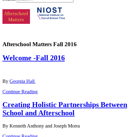
Afterschool Matters Fall 2016
Welcome -Fall 2016
By
Georgia Hall
Continue Reading
Creating Holistic Partnerships Between
School and Afterschool
By Kenneth Anthony and Joseph Morra
Continue Reading