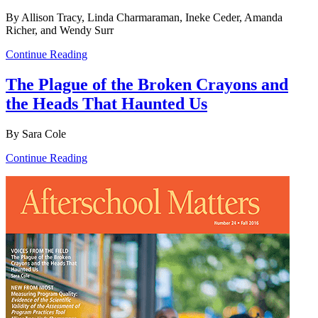
By Allison Tracy, Linda Charmaraman, Ineke Ceder, Amanda
Richer, and Wendy Surr
Continue Reading
The Plague of the Broken Crayons and
the Heads That Haunted Us
By Sara Cole
Continue Reading