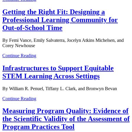
Getting the Right Fit: Designing a
Professional Learning Community for
Out-of-School Time
By Femi Vance, Emily Salvaterra, Jocelyn Atkins Michelsen, and
Corey Newhouse
Continue Reading
Infrastructures to Support Equitable
STEM Learning Across Settings
By William R. Penuel, Tiffany L. Clark, and Bronwyn Bevan
Continue Reading
Measuring Program Quality: Evidence of
the Scientific Validity of the Assessment of
Program Practices Tool