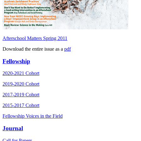
Afterschool Matters Spring 2011
Download the entire issue as a
pdf
Fellowship
2020-2021 Cohort
2019-2020 Cohort
2017-2019 Cohort
2015-2017 Cohort
Fellowship Voices in the Field
Journal
Call for Papers