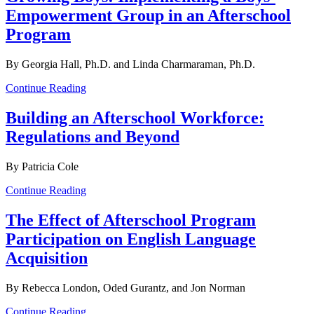
Empowerment Group in an Afterschool
Program
By Georgia Hall, Ph.D. and Linda Charmaraman, Ph.D.
Continue Reading
Building an Afterschool Workforce:
Regulations and Beyond
By Patricia Cole
Continue Reading
The Effect of Afterschool Program
Participation on English Language
Acquisition
By Rebecca London, Oded Gurantz, and Jon Norman
Continue Reading