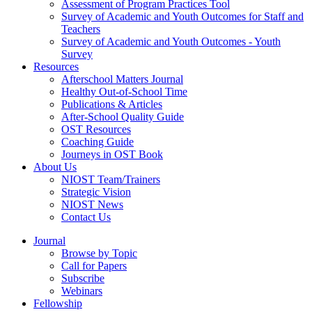
Assessment of Program Practices Tool
Survey of Academic and Youth Outcomes for Staff and
Teachers
Survey of Academic and Youth Outcomes - Youth
Survey
Resources
Afterschool Matters Journal
Healthy Out-of-School Time
Publications & Articles
After-School Quality Guide
OST Resources
Coaching Guide
Journeys in OST Book
About Us
NIOST Team/Trainers
Strategic Vision
NIOST News
Contact Us
Journal
Browse by Topic
Call for Papers
Subscribe
Webinars
Fellowship