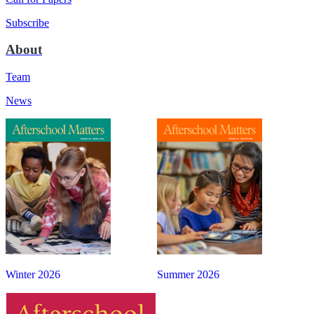
Subscribe
About
Team
News
Winter 2026
Summer 2026