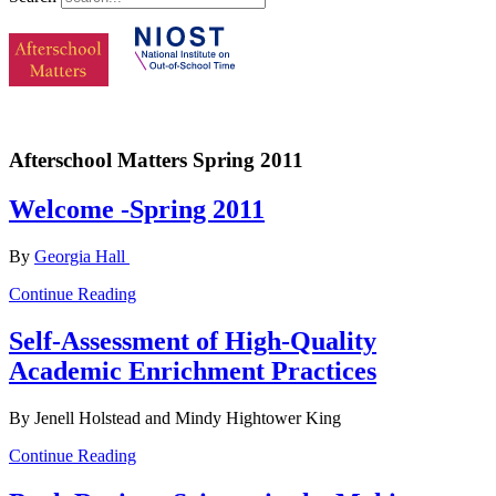
Afterschool Matters Spring 2011
Welcome -Spring 2011
By
Georgia Hall
Continue Reading
Self-Assessment of High-Quality
Academic Enrichment Practices
By Jenell Holstead and Mindy Hightower King
Continue Reading