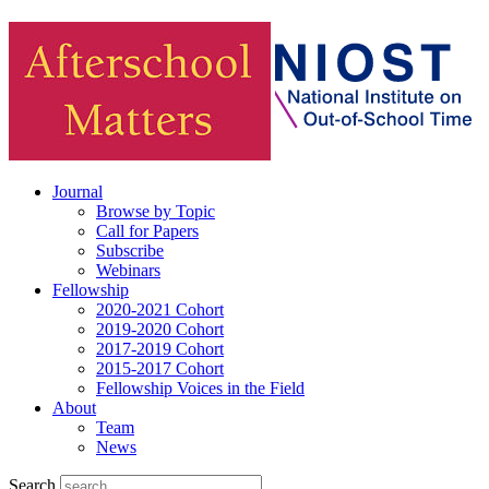
Journal
Browse by Topic
Call for Papers
Subscribe
Webinars
Fellowship
2020-2021 Cohort
2019-2020 Cohort
2017-2019 Cohort
2015-2017 Cohort
Fellowship Voices in the Field
About
Team
News
Search