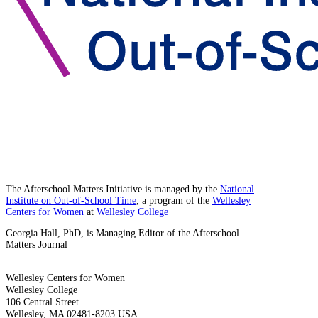
The Afterschool Matters Initiative is managed by the
National
Institute on Out-of-School Time
, a program of the
Wellesley
Centers for Women
at
Wellesley College
Georgia Hall, PhD, is Managing Editor of the Afterschool
Matters Journal
Wellesley Centers for Women
Wellesley College
106 Central Street
Wellesley, MA 02481-8203 USA