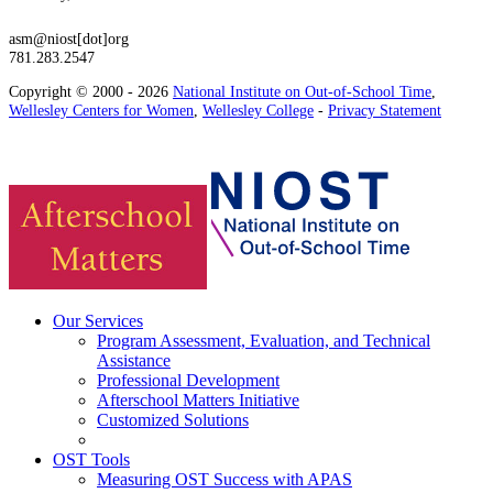
asm@niost[dot]org
781.283.2547
Copyright © 2000 - 2026
National Institute on Out-of-School Time
,
Wellesley Centers for Women
,
Wellesley College
-
Privacy Statement
Our Services
Program Assessment, Evaluation, and Technical
Assistance
Professional Development
Afterschool Matters Initiative
Customized Solutions
OST Tools
Measuring OST Success with APAS