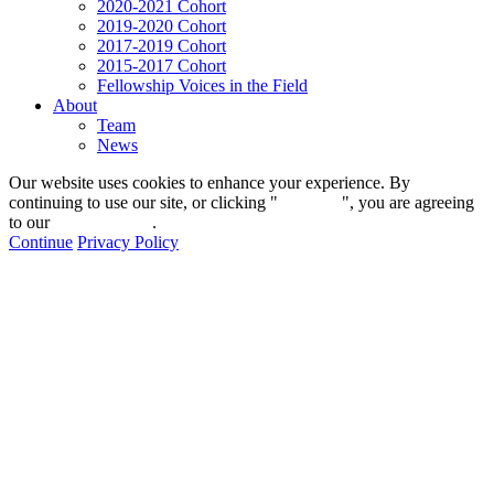
2020-2021 Cohort
2019-2020 Cohort
2017-2019 Cohort
2015-2017 Cohort
Fellowship Voices in the Field
About
Team
News
Our website uses cookies to enhance your experience. By
continuing to use our site, or clicking "
Continue
", you are agreeing
to our
privacy policy
.
Continue
Privacy Policy