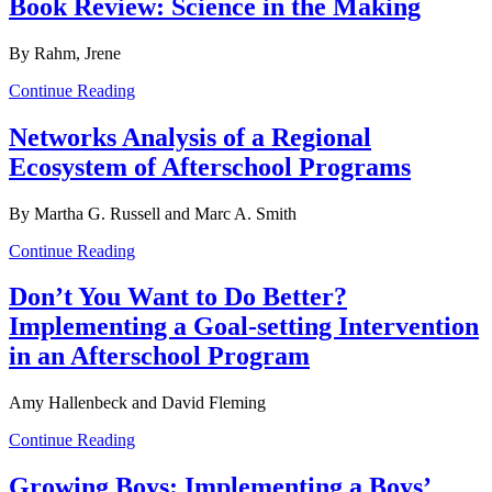
Book Review: Science in the Making
By Rahm, Jrene
Continue Reading
Networks Analysis of a Regional
Ecosystem of Afterschool Programs
By Martha G. Russell and Marc A. Smith
Continue Reading
Don’t You Want to Do Better?
Implementing a Goal-setting Intervention
in an Afterschool Program
Amy Hallenbeck and David Fleming
Continue Reading
Growing Boys: Implementing a Boys’