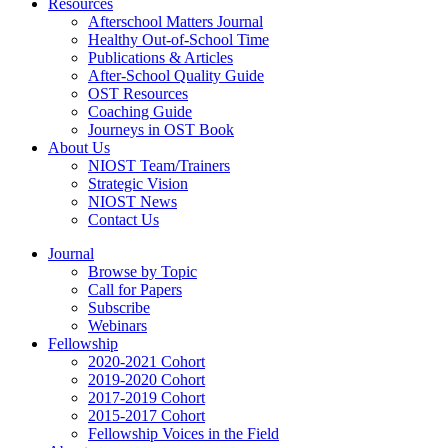
Resources
Afterschool Matters Journal
Healthy Out-of-School Time
Publications & Articles
After-School Quality Guide
OST Resources
Coaching Guide
Journeys in OST Book
About Us
NIOST Team/Trainers
Strategic Vision
NIOST News
Contact Us
Journal
Browse by Topic
Call for Papers
Subscribe
Webinars
Fellowship
2020-2021 Cohort
2019-2020 Cohort
2017-2019 Cohort
2015-2017 Cohort
Fellowship Voices in the Field