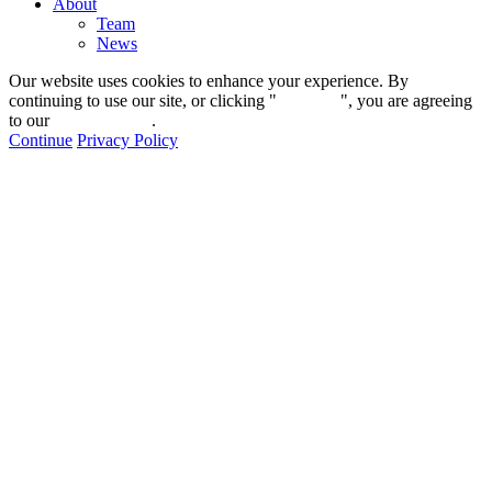
About
Team
News
Our website uses cookies to enhance your experience. By
continuing to use our site, or clicking "
Continue
", you are agreeing
to our
privacy policy
.
Continue
Privacy Policy