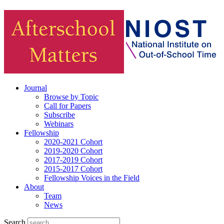
Journal
Browse by Topic
Call for Papers
Subscribe
Webinars
Fellowship
2020-2021 Cohort
2019-2020 Cohort
2017-2019 Cohort
2015-2017 Cohort
Fellowship Voices in the Field
About
Team
News
Search