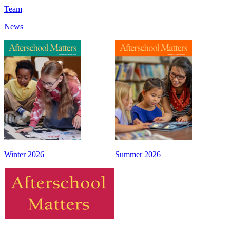
Team
News
Winter 2026
Summer 2026