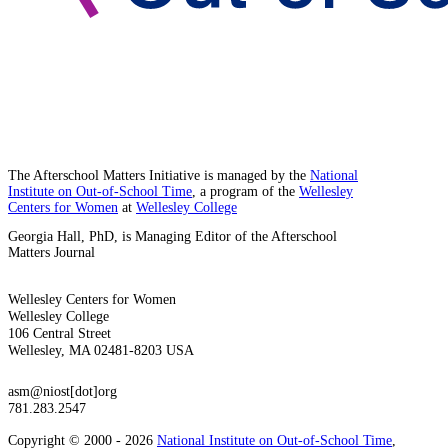
The Afterschool Matters Initiative is managed by the
National
Institute on Out-of-School Time
, a program of the
Wellesley
Centers for Women
at
Wellesley College
Georgia Hall, PhD, is Managing Editor of the Afterschool
Matters Journal
Wellesley Centers for Women
Wellesley College
106 Central Street
Wellesley, MA 02481-8203 USA
asm@niost[dot]org
781.283.2547
Copyright © 2000 - 2026
National Institute on Out-of-School Time
,