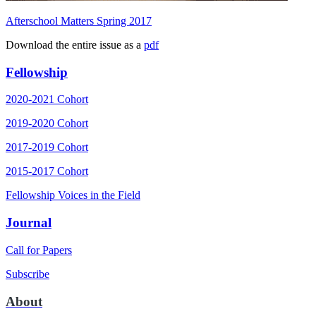
Afterschool Matters Spring 2017
Download the entire issue as a
pdf
Fellowship
2020-2021 Cohort
2019-2020 Cohort
2017-2019 Cohort
2015-2017 Cohort
Fellowship Voices in the Field
Journal
Call for Papers
Subscribe
About