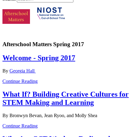
Afterschool Matters Spring 2017
Welcome - Spring 2017
By
Georgia Hall
Continue Reading
What If? Building Creative Cultures for
STEM Making and Learning
By Bronwyn Bevan, Jean Ryoo, and Molly Shea
Continue Reading