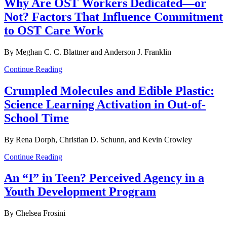
Why Are OST Workers Dedicated—or
Not? Factors That Influence Commitment
to OST Care Work
By Meghan C. C. Blattner and Anderson J. Franklin
Continue Reading
Crumpled Molecules and Edible Plastic:
Science Learning Activation in Out-of-
School Time
By Rena Dorph, Christian D. Schunn, and Kevin Crowley
Continue Reading
An “I” in Teen? Perceived Agency in a
Youth Development Program
By Chelsea Frosini