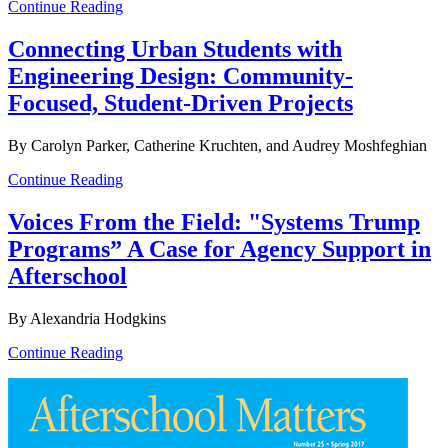
Continue Reading
Connecting Urban Students with
Engineering Design: Community-
Focused, Student-Driven Projects
By Carolyn Parker, Catherine Kruchten, and Audrey Moshfeghian
Continue Reading
Voices From the Field: "Systems Trump
Programs” A Case for Agency Support in
Afterschool
By Alexandria Hodgkins
Continue Reading