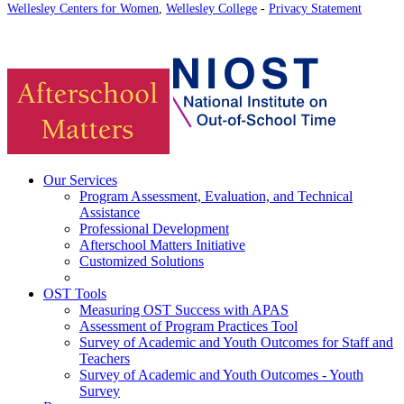
Wellesley Centers for Women
,
Wellesley College
-
Privacy Statement
Our Services
Program Assessment, Evaluation, and Technical
Assistance
Professional Development
Afterschool Matters Initiative
Customized Solutions
OST Tools
Measuring OST Success with APAS
Assessment of Program Practices Tool
Survey of Academic and Youth Outcomes for Staff and
Teachers
Survey of Academic and Youth Outcomes - Youth
Survey