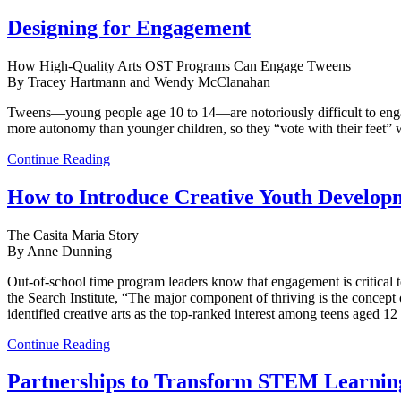
Designing for Engagement
How High-Quality Arts OST Programs Can Engage Tweens
By Tracey Hartmann and Wendy McClanahan
Tweens—young people age 10 to 14—are notoriously difficult to engag
more autonomy than younger children, so they “vote with their feet” 
Continue Reading
How to Introduce Creative Youth Developm
The Casita Maria Story
By Anne Dunning
Out-of-school time program leaders know that engagement is critical to 
the Search Institute, “The major component of thriving is the concept o
identified creative arts as the top-ranked interest among teens aged 1
Continue Reading
Partnerships to Transform STEM Learnin