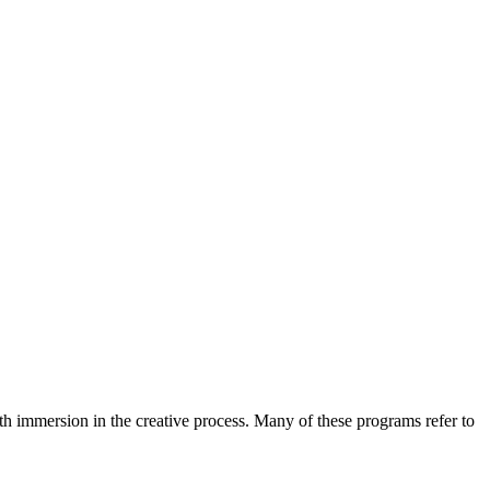
h immersion in the creative process. Many of these programs refer to