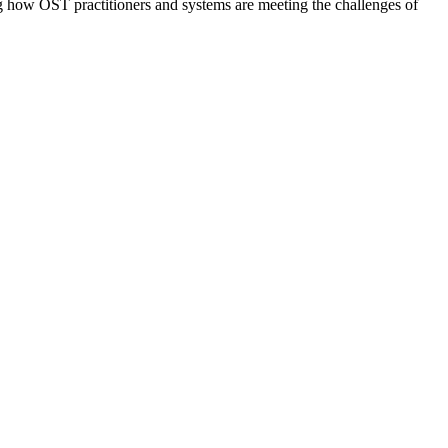
g how OST practitioners and systems are meeting the challenges of