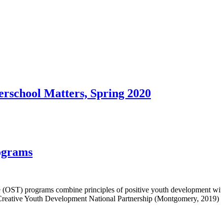
rschool Matters, Spring 2020
ograms
e (OST) programs combine principles of positive youth development wit
 Creative Youth Development National Partnership (Montgomery, 2019)