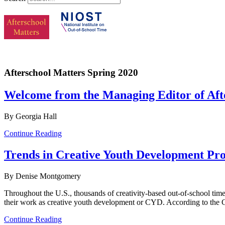
Afterschool Matters Spring 2020
Welcome from the Managing Editor of Afte
By Georgia Hall
Continue Reading
Trends in Creative Youth Development Pr
By Denise Montgomery
Throughout the U.S., thousands of creativity-based out-of-school tim
their work as creative youth development or CYD. According to the
Continue Reading