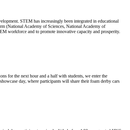
velopment. STEM has increasingly been integrated in educational
 Storm (National Academy of Sciences, National Academy of
TEM workforce and to promote innovative capacity and prosperity.
s for the next hour and a half with students, we enter the
 showcase day, where participants will share their foam derby cars