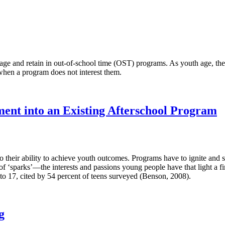
e and retain in out-of-school time (OST) programs. As youth age, they 
when a program does not interest them.
ent into an Existing Afterschool Program
their ability to achieve youth outcomes. Programs have to ignite and sus
f ‘sparks’—the interests and passions young people have that light a fir
2 to 17, cited by 54 percent of teens surveyed (Benson, 2008).
g