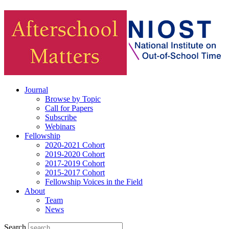
Journal
Browse by Topic
Call for Papers
Subscribe
Webinars
Fellowship
2020-2021 Cohort
2019-2020 Cohort
2017-2019 Cohort
2015-2017 Cohort
Fellowship Voices in the Field
About
Team
News
Search