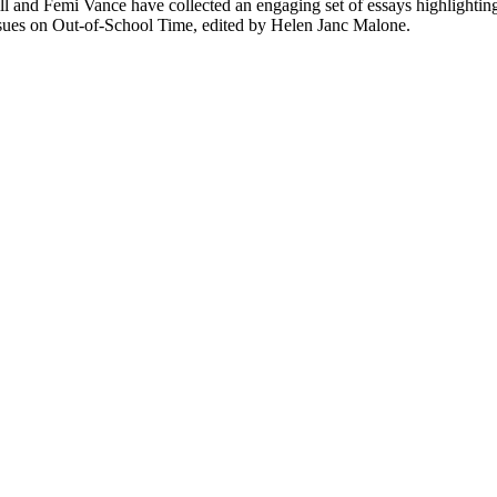
ll and Femi Vance have collected an engaging set of essays highlightin
 Issues on Out-of-School Time, edited by Helen Janc Malone.