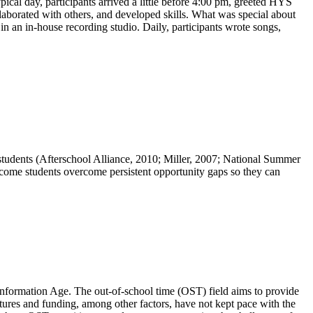
cal day, participants arrived a little before 4:00 pm, greeted HYS
llaborated with others, and developed skills. What was special about
n an in-house recording studio. Daily, participants wrote songs,
tudents (Afterschool Alliance, 2010; Miller, 2007; National Summer
ome students overcome persistent opportunity gaps so they can
Information Age. The out-of-school time (OST) field aims to provide
tures and funding, among other factors, have not kept pace with the