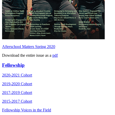
Afterschool Matters Spring 2020
Download the entire issue as a
pdf
Fellowship
2020-2021 Cohort
2019-2020 Cohort
2017-2019 Cohort
2015-2017 Cohort
Fellowship Voices in the Field