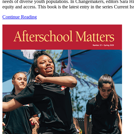
needs of diverse youth populations. In Changemakers, editors Sara Hi
equity and access. This book is the latest entry in the series Current
Continue Reading