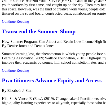
On the surface, Horizon Youth Service (HYS), located in the greater 
youth workers by first name, and caught up on the day. Then they heade
this space, however, was the kind of creative work young people did: 
tinkered on the sound board, constructed beats, collaborated on songw
Continue Reading
Transcend the Summer Slump
How Summer Programs Can Attract and Retain Low-Income High Sc
By Denise Jones and Dennis Jones
Summer learning loss, the phenomenon in which young people lose aca
Learning Association, 2009; Wallace Foundation, 2010). High-qualit
improve their academic outcomes, high school completion rates, and 
Continue Reading
Practitioners Advance Equity and Access
By Elizabeth J. Starr
Hill, S., & Vance, F. (Eds.). (2019). Changemakers! Practitioners ad
high-quality learning experiences to all youth, especially those who 