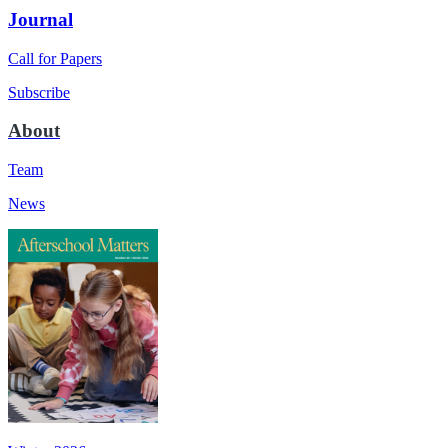
Journal
Call for Papers
Subscribe
About
Team
News