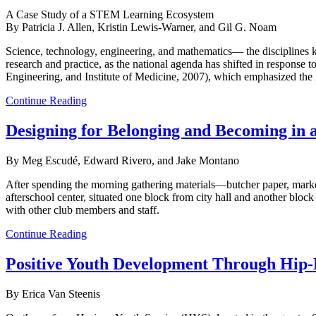
A Case Study of a STEM Learning Ecosystem
By Patricia J. Allen, Kristin Lewis-Warner, and Gil G. Noam
Science, technology, engineering, and mathematics— the disciplines
research and practice, as the national agenda has shifted in respons
Engineering, and Institute of Medicine, 2007), which emphasized the
Continue Reading
Designing for Belonging and Becoming in 
By Meg Escudé, Edward Rivero, and Jake Montano
After spending the morning gathering materials—butcher paper, marker
afterschool center, situated one block from city hall and another bloc
with other club members and staff.
Continue Reading
Positive Youth Development Through Hip
By Erica Van Steenis