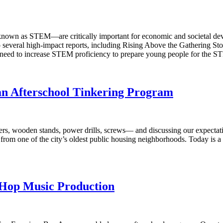
 known as STEM—are critically important for economic and societal de
e to several high-impact reports, including Rising Above the Gathering
 need to increase STEM proficiency to prepare young people for the S
an Afterschool Tinkering Program
s, wooden stands, power drills, screws— and discussing our expectation
k from one of the city’s oldest public housing neighborhoods. Today is a
-Hop Music Production