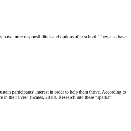
have more responsibilities and options after school. They also have
tain participants’ interest in order to help them thrive. According to
e in their lives” (Scales, 2010). Research into these “sparks”