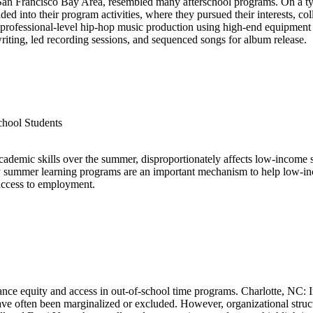
San Francisco Bay Area, resembled many afterschool programs. On a typi
d into their program activities, where they pursued their interests, co
professional-level hip-hop music production using high-end equipment i
riting, led recording sessions, and sequenced songs for album release.
hool Students
demic skills over the summer, disproportionately affects low-income s
y summer learning programs are an important mechanism to help low-inc
access to employment.
vance equity and access in out-of-school time programs. Charlotte, NC: 
have often been marginalized or excluded. However, organizational struc