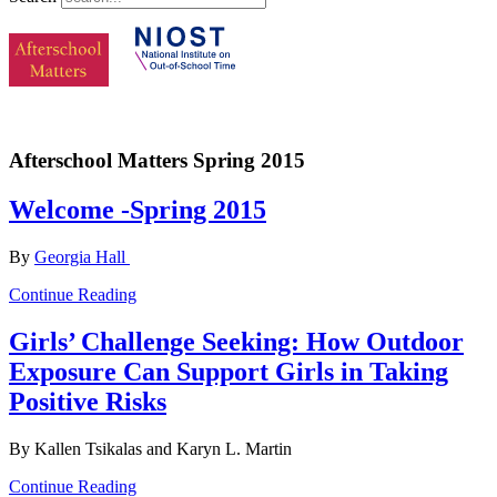
Afterschool Matters Spring 2015
Welcome -Spring 2015
By
Georgia Hall
Continue Reading
Girls’ Challenge Seeking: How Outdoor
Exposure Can Support Girls in Taking
Positive Risks
By Kallen Tsikalas and Karyn L. Martin
Continue Reading