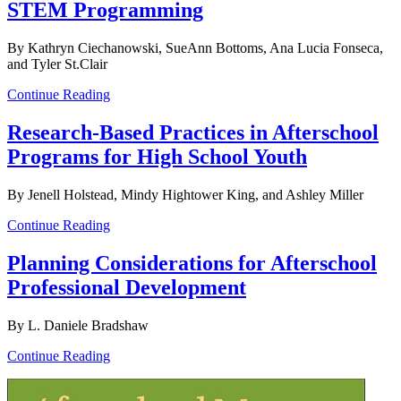
STEM Programming
By Kathryn Ciechanowski, SueAnn Bottoms, Ana Lucia Fonseca,
and Tyler St.Clair
Continue Reading
Research-Based Practices in Afterschool
Programs for High School Youth
By Jenell Holstead, Mindy Hightower King, and Ashley Miller
Continue Reading
Planning Considerations for Afterschool
Professional Development
By L. Daniele Bradshaw
Continue Reading