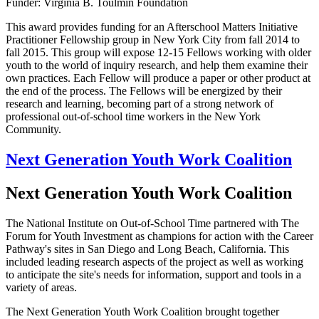
Funder: Virginia B. Toulmin Foundation
This award provides funding for an Afterschool Matters Initiative
Practitioner Fellowship group in New York City from fall 2014 to
fall 2015. This group will expose 12-15 Fellows working with older
youth to the world of inquiry research, and help them examine their
own practices. Each Fellow will produce a paper or other product at
the end of the process. The Fellows will be energized by their
research and learning, becoming part of a strong network of
professional out-of-school time workers in the New York
Community.
Next Generation Youth Work Coalition
Next Generation Youth Work Coalition
The National Institute on Out-of-School Time partnered with The
Forum for Youth Investment as champions for action with the Career
Pathway's sites in San Diego and Long Beach, California. This
included leading research aspects of the project as well as working
to anticipate the site's needs for information, support and tools in a
variety of areas.
The Next Generation Youth Work Coalition brought together