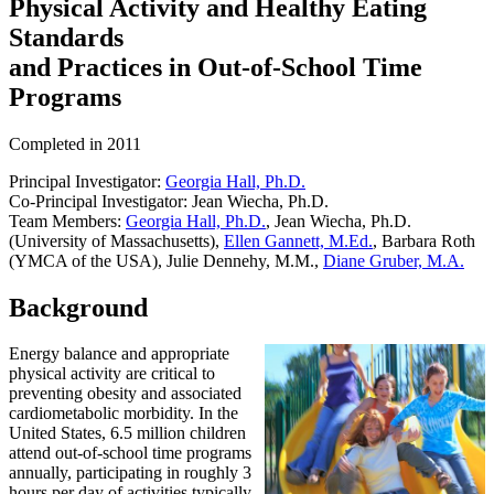
Physical Activity and Healthy Eating
Standards
and Practices in Out-of-School Time
Programs
Completed in 2011
Principal Investigator:
Georgia Hall, Ph.D.
Co-Principal Investigator: Jean Wiecha, Ph.D.
Team Members:
Georgia Hall, Ph.D.
, Jean Wiecha, Ph.D.
(University of Massachusetts),
Ellen Gannett, M.Ed.
, Barbara Roth
(YMCA of the USA), Julie Dennehy, M.M.,
Diane Gruber, M.A.
Background
Energy balance and appropriate
physical activity are critical to
preventing obesity and associated
cardiometabolic morbidity. In the
United States, 6.5 million children
attend out-of-school time programs
annually, participating in roughly 3
hours per day of activities typically