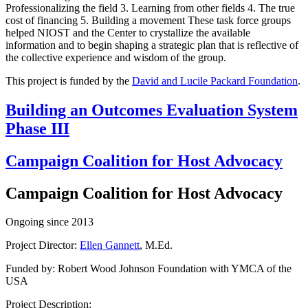
Professionalizing the field 3. Learning from other fields 4. The true
cost of financing 5. Building a movement These task force groups
helped NIOST and the Center to crystallize the available
information and to begin shaping a strategic plan that is reflective of
the collective experience and wisdom of the group.
This project is funded by the
David and Lucile Packard Foundation
.
Building an Outcomes Evaluation System
Phase III
Campaign Coalition for Host Advocacy
Campaign Coalition for Host Advocacy
Ongoing since 2013
Project Director:
Ellen Gannett
, M.Ed.
Funded by: Robert Wood Johnson Foundation with YMCA of the
USA
Project Description: