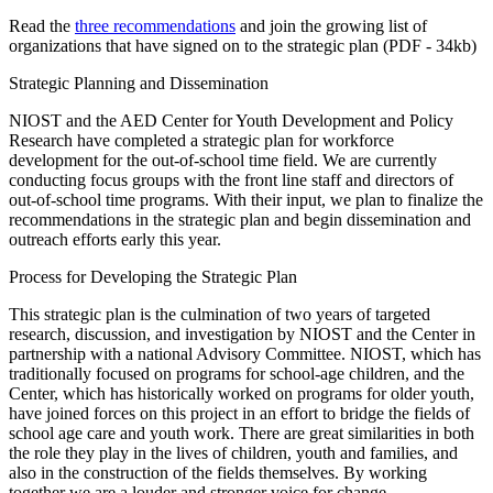
Read the
three recommendations
and join the growing list of
organizations that have signed on to the strategic plan (PDF - 34kb)
Strategic Planning and Dissemination
NIOST and the AED Center for Youth Development and Policy
Research have completed a strategic plan for workforce
development for the out-of-school time field. We are currently
conducting focus groups with the front line staff and directors of
out-of-school time programs. With their input, we plan to finalize the
recommendations in the strategic plan and begin dissemination and
outreach efforts early this year.
Process for Developing the Strategic Plan
This strategic plan is the culmination of two years of targeted
research, discussion, and investigation by NIOST and the Center in
partnership with a national Advisory Committee. NIOST, which has
traditionally focused on programs for school-age children, and the
Center, which has historically worked on programs for older youth,
have joined forces on this project in an effort to bridge the fields of
school age care and youth work. There are great similarities in both
the role they play in the lives of children, youth and families, and
also in the construction of the fields themselves. By working
together we are a louder and stronger voice for change.