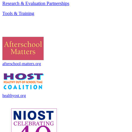
Research & Evaluation Partnerships
Tools & Training
afterschool-matters.org
healthyost.org