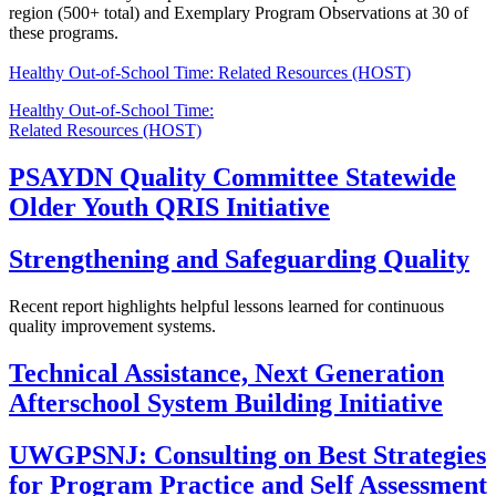
region (500+ total) and Exemplary Program Observations at 30 of
these programs.
Healthy Out-of-School Time: Related Resources (HOST)
Healthy Out-of-School Time:
Related Resources (HOST)
PSAYDN Quality Committee Statewide
Older Youth QRIS Initiative
Strengthening and Safeguarding Quality
Recent report highlights helpful lessons learned for continuous
quality improvement systems.
Technical Assistance, Next Generation
Afterschool System Building Initiative
UWGPSNJ: Consulting on Best Strategies
for Program Practice and Self Assessment