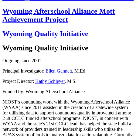
Wyoming Afterschool Alliance Mott
Achievement Project
Wyoming Quality Initiative
Wyoming Quality Initiative
Ongoing since 2001
Principal Investigator:
Ellen Gannett
, M.Ed.
Project Director:
Kathy Schleyer
, M.S.
Funded by: Wyoming Afterschool Alliance
NIOST’s continuing work with the Wyoming Afterschool Alliance
(WYAA) since 2011 assisted in the creation of a statewide system
for utilizing data to support continuous quality improvement among
21st CCLC funded afterschool programs. NIOST, in concert with
WYAA and the state’s 21st CCLC lead, has helped the state build a
network of providers trained in leadership skills who utilize the
APAS system of tools to analyze data for action-planning. Currently,