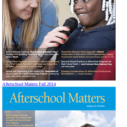
Afterschool Matters Fall 2014