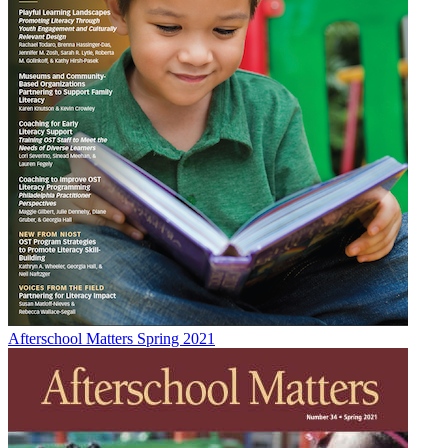
Afterschool Matters Spring 2021