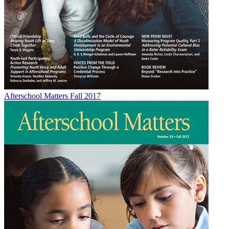
Afterschool Matters Fall 2017