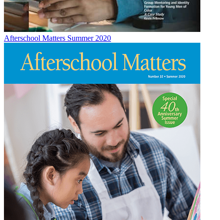
Afterschool Matters Summer 2020