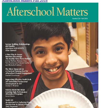
Afterschool Matters Fall 2018