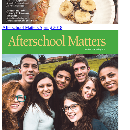
Afterschool Matters Spring 2018