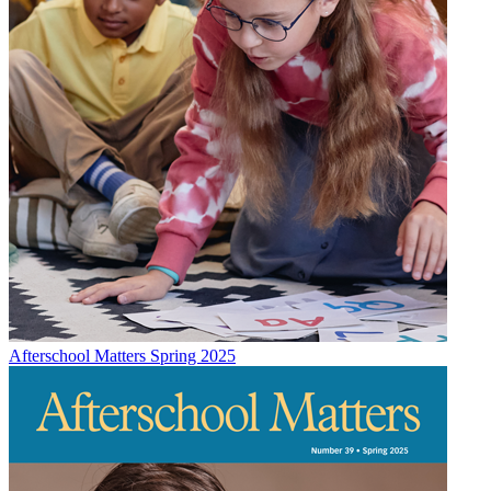
Afterschool Matters Spring 2025