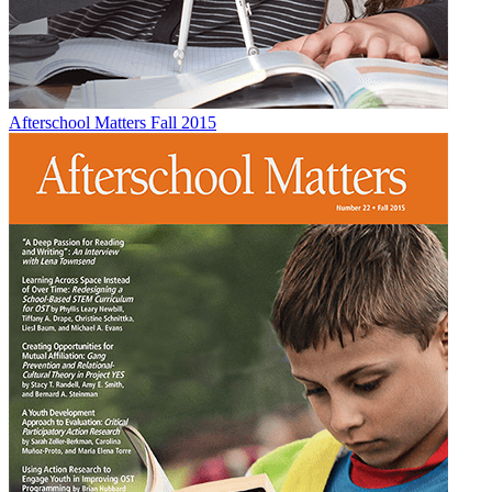
Afterschool Matters Fall 2015