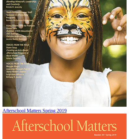
Afterschool Matters Spring 2019