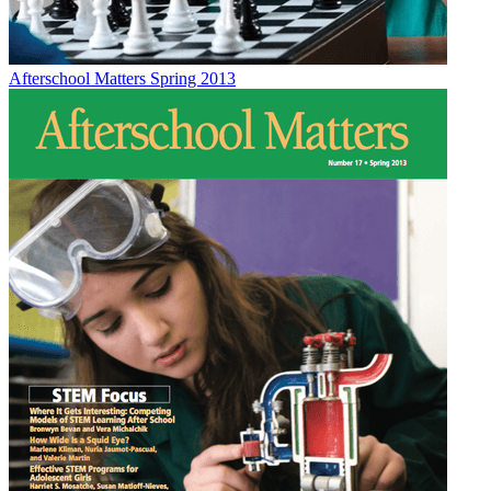
Afterschool Matters Spring 2013