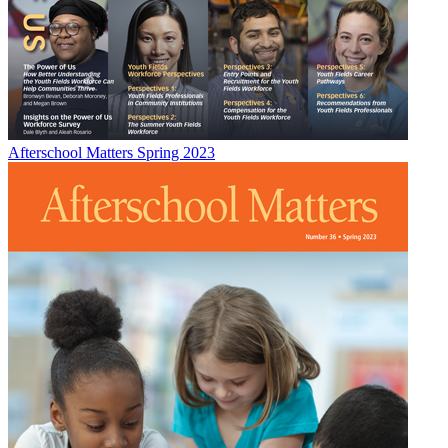
Afterschool Matters Spring 2023