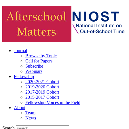
Journal
Browse by Topic
Call for Papers
Subscribe
Webinars
Fellowship
2020-2021 Cohort
2019-2020 Cohort
2017-2019 Cohort
2015-2017 Cohort
Fellowship Voices in the Field
About
Team
News
Search