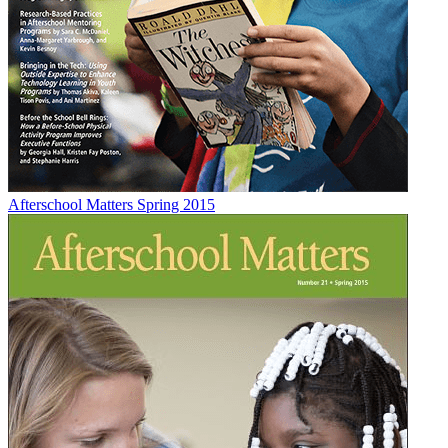
Afterschool Matters Spring 2015