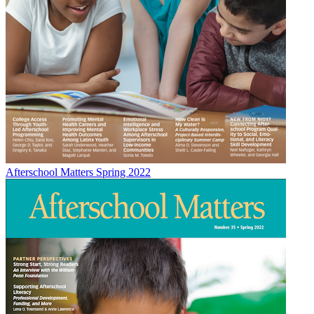
Afterschool Matters Spring 2022