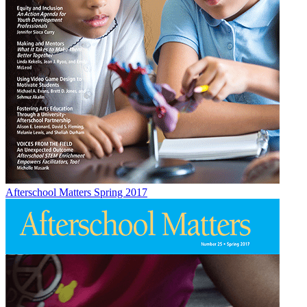
Afterschool Matters Spring 2017