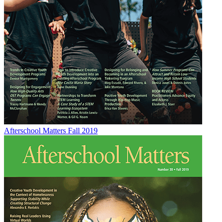
Afterschool Matters Fall 2019