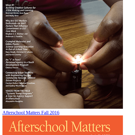
Afterschool Matters Fall 2016